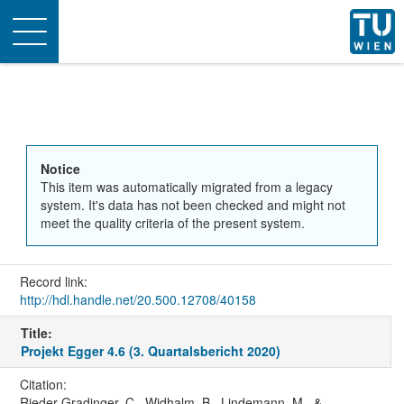
Toggle
navigation
Notice
This item was automatically migrated from a legacy
system. It's data has not been checked and might not
meet the quality criteria of the present system.
Record link:
http://hdl.handle.net/20.500.12708/40158
Title:
Projekt Egger 4.6 (3. Quartalsbericht 2020)
Citation:
Rieder-Gradinger, C., Widhalm, B., Lindemann, M., &