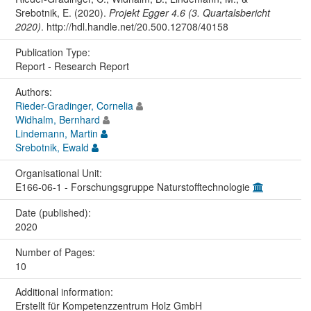
Srebotnik, E. (2020).
Projekt Egger 4.6 (3. Quartalsbericht
2020)
. http://hdl.handle.net/20.500.12708/40158
Publication Type:
Report - Research Report
Authors:
Rieder-Gradinger, Cornelia
Widhalm, Bernhard
Lindemann, Martin
Srebotnik, Ewald
Organisational Unit:
E166-06-1 - Forschungsgruppe Naturstofftechnologie
Date (published):
2020
Number of Pages:
10
Additional information:
Erstellt für Kompetenzzentrum Holz GmbH