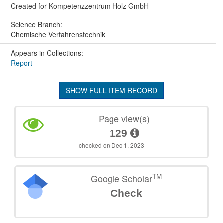
Created for Kompetenzzentrum Holz GmbH
Science Branch:
Chemische Verfahrenstechnik
Appears in Collections:
Report
SHOW FULL ITEM RECORD
Page view(s)
129
checked on Dec 1, 2023
TM
Google Scholar
Check