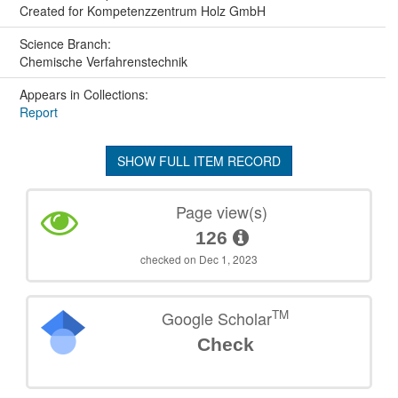
Created for Kompetenzzentrum Holz GmbH
Science Branch:
Chemische Verfahrenstechnik
Appears in Collections:
Report
SHOW FULL ITEM RECORD
Page view(s)
126
checked on Dec 1, 2023
TM
Google Scholar
Check