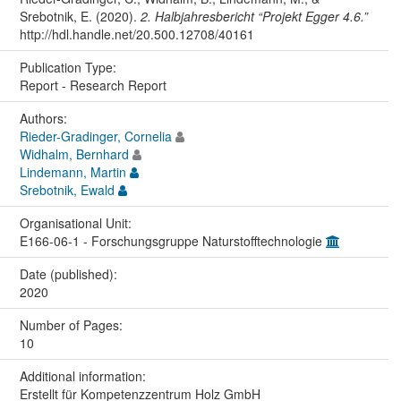
Srebotnik, E. (2020).
2. Halbjahresbericht “Projekt Egger 4.6.”
http://hdl.handle.net/20.500.12708/40161
Publication Type:
Report - Research Report
Authors:
Rieder-Gradinger, Cornelia
Widhalm, Bernhard
Lindemann, Martin
Srebotnik, Ewald
Organisational Unit:
E166-06-1 - Forschungsgruppe Naturstofftechnologie
Date (published):
2020
Number of Pages:
10
Additional information:
Erstellt für Kompetenzzentrum Holz GmbH