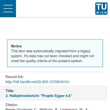
Toggle
navigation
Notice
This item was automatically migrated from a legacy
system. It's data has not been checked and might not
meet the quality criteria of the present system.
Record link:
http://hdl.handle.net/20.500.12708/40161
Title:
2. Halbjahresbericht "Projekt Egger 4.6"
Citation:
Rieder-Gradinger, C., Widhalm, B., Lindemann, M., &