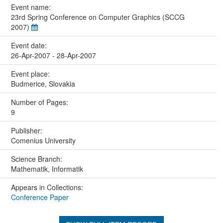
Event name:
23rd Spring Conference on Computer Graphics (SCCG
2007)
Event date:
26-Apr-2007 - 28-Apr-2007
Event place:
Budmerice, Slovakia
Number of Pages:
9
Publisher:
Comenius University
Science Branch:
Mathematik, Informatik
Appears in Collections:
Conference Paper