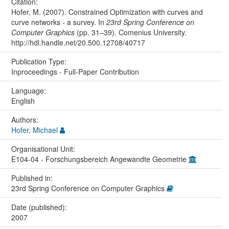
Citation:
Hofer, M. (2007). Constrained Optimization with curves and
curve networks - a survey. In
23rd Spring Conference on
Computer Graphics
(pp. 31–39). Comenius University.
http://hdl.handle.net/20.500.12708/40717
Publication Type:
Inproceedings - Full-Paper Contribution
Language:
English
Authors:
Hofer, Michael
Organisational Unit:
E104-04 - Forschungsbereich Angewandte Geometrie
Published in:
23rd Spring Conference on Computer Graphics
Date (published):
2007