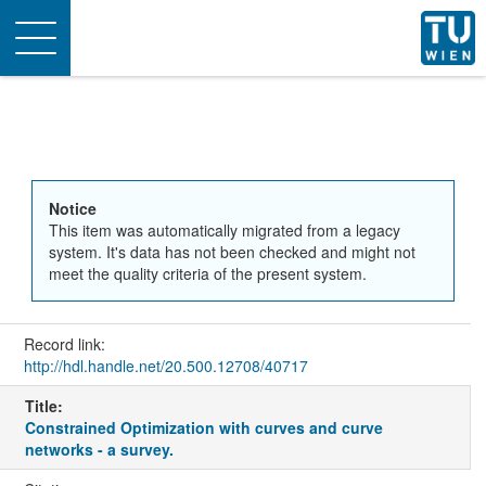
Toggle
navigation
Notice
This item was automatically migrated from a legacy
system. It's data has not been checked and might not
meet the quality criteria of the present system.
Record link:
http://hdl.handle.net/20.500.12708/40717
Title:
Constrained Optimization with curves and curve
networks - a survey.