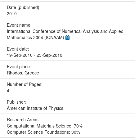
Date (published):
2010
Event name:
International Conference of Numerical Analysis and Applied
Mathematics 2004 (ICNAAM)
Event date:
19-Sep-2010 - 25-Sep-2010
Event place:
Rhodos, Greece
Number of Pages:
4
Publisher:
American Institute of Physics
Research Areas:
Computational Materials Science: 70%
Computer Science Foundations: 30%