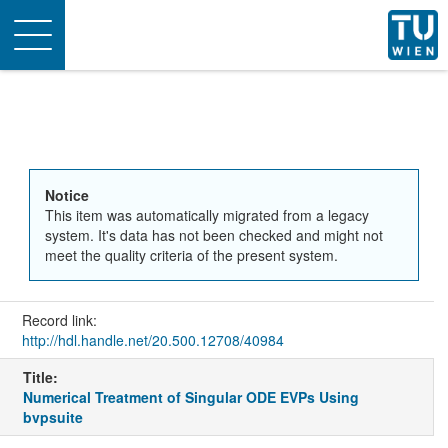
Toggle
navigation
Notice
This item was automatically migrated from a legacy
system. It's data has not been checked and might not
meet the quality criteria of the present system.
Record link:
http://hdl.handle.net/20.500.12708/40984
Title:
Numerical Treatment of Singular ODE EVPs Using
bvpsuite