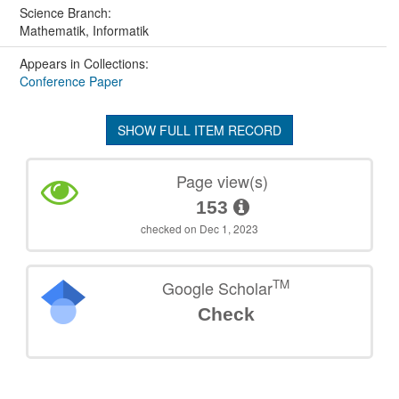
Science Branch:
Mathematik, Informatik
Appears in Collections:
Conference Paper
SHOW FULL ITEM RECORD
Page view(s)
153
checked on Dec 1, 2023
TM
Google Scholar
Check