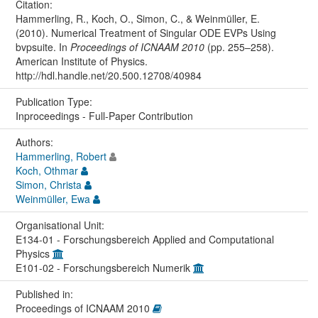
Citation:
Hammerling, R., Koch, O., Simon, C., & Weinmüller, E.
(2010). Numerical Treatment of Singular ODE EVPs Using
bvpsuite. In
Proceedings of ICNAAM 2010
(pp. 255–258).
American Institute of Physics.
http://hdl.handle.net/20.500.12708/40984
Publication Type:
Inproceedings - Full-Paper Contribution
Authors:
Hammerling, Robert
Koch, Othmar
Simon, Christa
Weinmüller, Ewa
Organisational Unit:
E134-01 - Forschungsbereich Applied and Computational
Physics
E101-02 - Forschungsbereich Numerik
Published in:
Proceedings of ICNAAM 2010