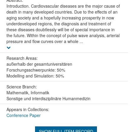
Introduction. Cardiovascular diseases are the major cause of
death in many developed countries. Due to the effects of an
aging society and a hopefully increasing prosperity in now
underdeveloped regions, the diagnosis and treatment of
these diseases doubtlessly will be of special importance in
the future. Within the concept of pulse wave analysis, arterial
pressure and flow curves over a whole ...
Research Areas:
außerhalb der gesamtuniversitären
Forschungsschwerpunkte: 50%
Modelling and Simulation: 50%
Science Branch:
Mathematik, Informatik
Sonstige und interdisziplinäre Humanmedizin
Appears in Collections:
Conference Paper
SHOW FULL ITEM RECORD