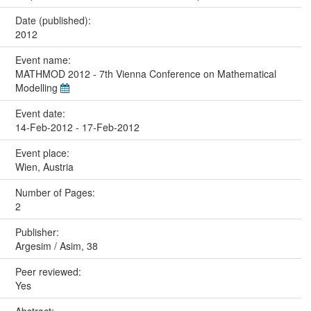
Date (published):
2012
Event name:
MATHMOD 2012 - 7th Vienna Conference on Mathematical
Modelling
Event date:
14-Feb-2012 - 17-Feb-2012
Event place:
Wien, Austria
Number of Pages:
2
Publisher:
Argesim / Asim, 38
Peer reviewed:
Yes
Abstract: