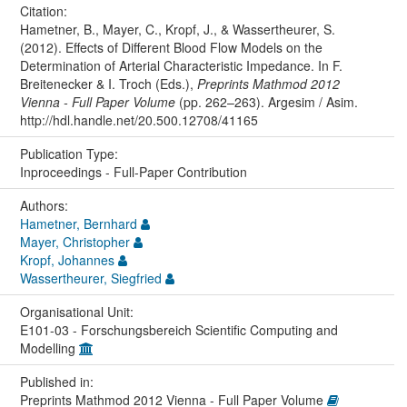
Citation:
Hametner, B., Mayer, C., Kropf, J., & Wassertheurer, S.
(2012). Effects of Different Blood Flow Models on the
Determination of Arterial Characteristic Impedance. In F.
Breitenecker & I. Troch (Eds.),
Preprints Mathmod 2012
Vienna - Full Paper Volume
(pp. 262–263). Argesim / Asim.
http://hdl.handle.net/20.500.12708/41165
Publication Type:
Inproceedings - Full-Paper Contribution
Authors:
Hametner, Bernhard
Mayer, Christopher
Kropf, Johannes
Wassertheurer, Siegfried
Organisational Unit:
E101-03 - Forschungsbereich Scientific Computing and
Modelling
Published in:
Preprints Mathmod 2012 Vienna - Full Paper Volume