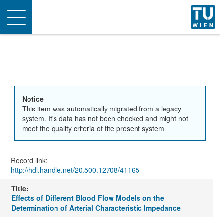
Toggle
navigation
Notice
This item was automatically migrated from a legacy
system. It's data has not been checked and might not
meet the quality criteria of the present system.
Record link:
http://hdl.handle.net/20.500.12708/41165
Title:
Effects of Different Blood Flow Models on the
Determination of Arterial Characteristic Impedance