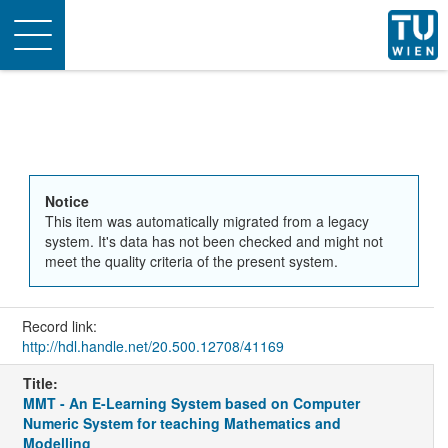
Toggle
navigation
Notice
This item was automatically migrated from a legacy
system. It's data has not been checked and might not
meet the quality criteria of the present system.
Record link:
http://hdl.handle.net/20.500.12708/41169
Title:
MMT - An E-Learning System based on Computer
Numeric System for teaching Mathematics and
Modelling