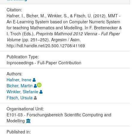
Citation:
Hafner, I., Bicher, M., Winkler, S., & Fitsch, U. (2012). MMT -
An E-Learning System based on Computer Numeric System
for teaching Mathematics and Modelling. In F. Breitenecker &
I. Troch (Eds.),
Preprints Mathmod 2012 Vienna - Full Paper
Volume
(pp. 251–252). Argesim / Asim.
http://hdl.handle.net/20.500.12708/41169
Publication Type:
Inproceedings - Full-Paper Contribution
Authors:
Hafner, Irene
Bicher, Martin
Winkler, Stefanie
Fitsch, Ursula
Organisational Unit:
E101-03 - Forschungsbereich Scientific Computing and
Modelling
Published in: