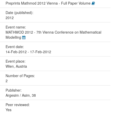
Preprints Mathmod 2012 Vienna - Full Paper Volume
Date (published):
2012
Event name:
MATHMOD 2012 - 7th Vienna Conference on Mathematical
Modelling
Event date:
14-Feb-2012 - 17-Feb-2012
Event place:
Wien, Austria
Number of Pages:
2
Publisher:
Argesim / Asim, 38
Peer reviewed:
Yes