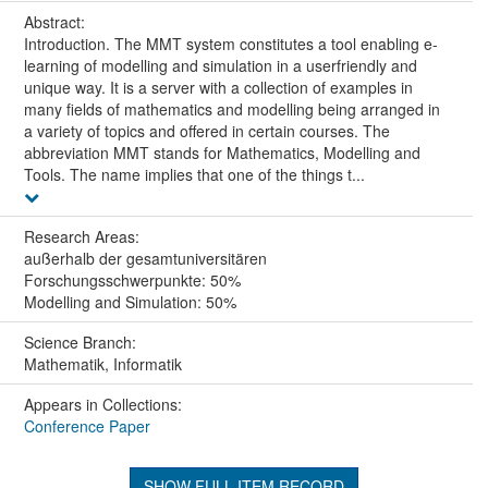
Abstract:
Introduction. The MMT system constitutes a tool enabling e-
learning of modelling and simulation in a userfriendly and
unique way. It is a server with a collection of examples in
many fields of mathematics and modelling being arranged in
a variety of topics and offered in certain courses. The
abbreviation MMT stands for Mathematics, Modelling and
Tools. The name implies that one of the things t...
Research Areas:
außerhalb der gesamtuniversitären
Forschungsschwerpunkte: 50%
Modelling and Simulation: 50%
Science Branch:
Mathematik, Informatik
Appears in Collections:
Conference Paper
SHOW FULL ITEM RECORD