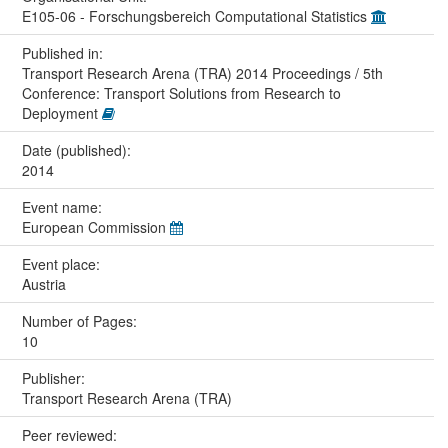
E105-06 - Forschungsbereich Computational Statistics
Published in:
Transport Research Arena (TRA) 2014 Proceedings / 5th
Conference: Transport Solutions from Research to
Deployment
Date (published):
2014
Event name:
European Commission
Event place:
Austria
Number of Pages:
10
Publisher:
Transport Research Arena (TRA)
Peer reviewed: