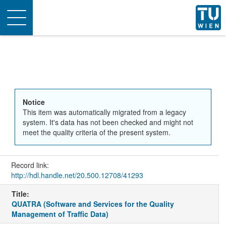
Toggle
navigation
Notice
This item was automatically migrated from a legacy
system. It's data has not been checked and might not
meet the quality criteria of the present system.
Record link:
http://hdl.handle.net/20.500.12708/41293
Title:
QUATRA (Software and Services for the Quality
Management of Traffic Data)