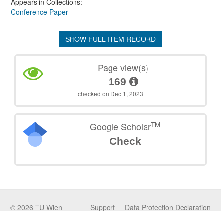
Appears in Collections:
Conference Paper
SHOW FULL ITEM RECORD
Page view(s)
169
checked on Dec 1, 2023
TM
Google Scholar
Check
©
2026
TU Wien
Support
Data Protection Declaration
Legal Notice
Policies