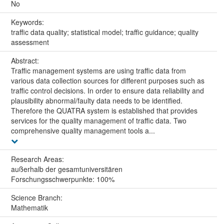
No
Keywords:
traffic data quality; statistical model; traffic guidance; quality
assessment
Abstract:
Traffic management systems are using traffic data from
various data collection sources for different purposes such as
traffic control decisions. In order to ensure data reliability and
plausibility abnormal/faulty data needs to be identified.
Therefore the QUATRA system is established that provides
services for the quality management of traffic data. Two
comprehensive quality management tools a...
Research Areas:
außerhalb der gesamtuniversitären
Forschungsschwerpunkte: 100%
Science Branch:
Mathematik