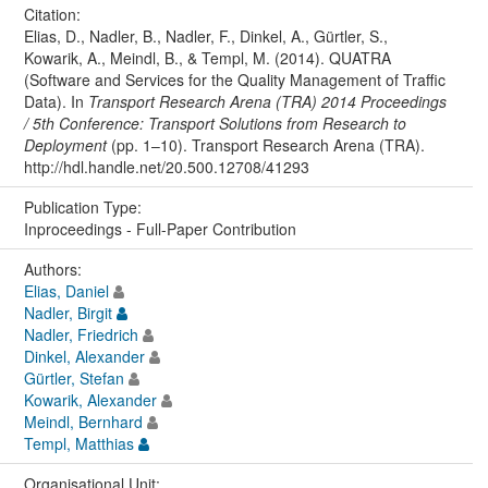
Citation:
Elias, D., Nadler, B., Nadler, F., Dinkel, A., Gürtler, S.,
Kowarik, A., Meindl, B., & Templ, M. (2014). QUATRA
(Software and Services for the Quality Management of Traffic
Data). In
Transport Research Arena (TRA) 2014 Proceedings
/ 5th Conference: Transport Solutions from Research to
Deployment
(pp. 1–10). Transport Research Arena (TRA).
http://hdl.handle.net/20.500.12708/41293
Publication Type:
Inproceedings - Full-Paper Contribution
Authors:
Elias, Daniel
Nadler, Birgit
Nadler, Friedrich
Dinkel, Alexander
Gürtler, Stefan
Kowarik, Alexander
Meindl, Bernhard
Templ, Matthias
Organisational Unit: