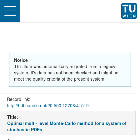
Toggle
navigation
Notice
This item was automatically migrated from a legacy
system. It's data has not been checked and might not
meet the quality criteria of the present system.
Record link:
http://hdl.handle.net/20.500.12708/41519
Title:
Optimal multi- level Monte-Carlo method for a system of
stochastic PDEs