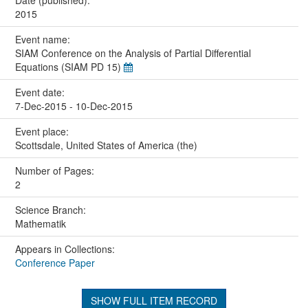
2015
Event name:
SIAM Conference on the Analysis of Partial Differential
Equations (SIAM PD 15)
Event date:
7-Dec-2015 - 10-Dec-2015
Event place:
Scottsdale, United States of America (the)
Number of Pages:
2
Science Branch:
Mathematik
Appears in Collections:
Conference Paper
SHOW FULL ITEM RECORD