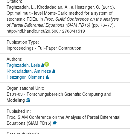
Citation:
Taghizadeh, L., Khodadadian, A., & Heitzinger, C. (2015).
Optimal multi- level Monte-Carlo method for a system of
stochastic PDEs. In
Proc. SIAM Conference on the Analysis
of Partial Differential Equations (SIAM PD15)
(pp. 76–77).
http://hdl.handle.net/20.500.12708/41519
Publication Type:
Inproceedings - Full-Paper Contribution
Authors:
Taghizadeh, Leila
Khodadadian, Amirreza
Heitzinger, Clemens
Organisational Unit:
E101-03 - Forschungsbereich Scientific Computing and
Modelling
Published in:
Proc. SIAM Conference on the Analysis of Partial Differential
Equations (SIAM PD15)
Date (published):