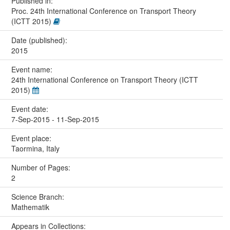
Published in:
Proc. 24th International Conference on Transport Theory
(ICTT 2015)
Date (published):
2015
Event name:
24th International Conference on Transport Theory (ICTT
2015)
Event date:
7-Sep-2015 - 11-Sep-2015
Event place:
Taormina, Italy
Number of Pages:
2
Science Branch:
Mathematik
Appears in Collections: