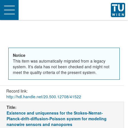
Toggle
navigation
Notice
This item was automatically migrated from a legacy
system. It's data has not been checked and might not
meet the quality criteria of the present system.
Record link:
http://hdl.handle.net/20.500.12708/41522
Title:
Existence and uniqueness for the Stokes-Nernst-
Planck-drift-diffusion-Poisson system for modeling
nanowire sensors and nanopores