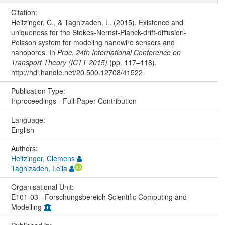
Citation:
Heitzinger, C., & Taghizadeh, L. (2015). Existence and
uniqueness for the Stokes-Nernst-Planck-drift-diffusion-
Poisson system for modeling nanowire sensors and
nanopores. In
Proc. 24th International Conference on
Transport Theory (ICTT 2015)
(pp. 117–118).
http://hdl.handle.net/20.500.12708/41522
Publication Type:
Inproceedings - Full-Paper Contribution
Language:
English
Authors:
Heitzinger, Clemens
Taghizadeh, Leila
Organisational Unit:
E101-03 - Forschungsbereich Scientific Computing and
Modelling