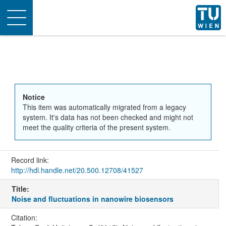
Toggle
navigation
Notice
This item was automatically migrated from a legacy
system. It's data has not been checked and might not
meet the quality criteria of the present system.
Record link:
http://hdl.handle.net/20.500.12708/41527
Title:
Noise and fluctuations in nanowire biosensors
Citation: