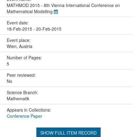
MATHMOD 2015 - 8th Vienna International Conference on
Mathematical Modelling
Event date:
18-Feb-2015 - 20-Feb-2015
Event place:
Wien, Austria
Number of Pages:
5
Peer reviewed:
No
Science Branch:
Mathematik
Appears in Collections:
Conference Paper
SHOW FULL ITEM RECORD