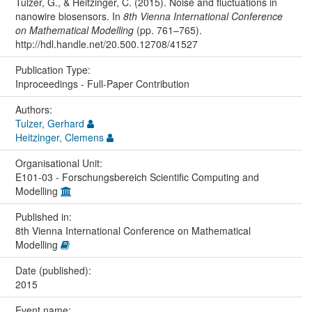
Tulzer, G., & Heitzinger, C. (2015). Noise and fluctuations in
nanowire biosensors. In
8th Vienna International Conference
on Mathematical Modelling
(pp. 761–765).
http://hdl.handle.net/20.500.12708/41527
Publication Type:
Inproceedings - Full-Paper Contribution
Authors:
Tulzer, Gerhard
Heitzinger, Clemens
Organisational Unit:
E101-03 - Forschungsbereich Scientific Computing and
Modelling
Published in:
8th Vienna International Conference on Mathematical
Modelling
Date (published):
2015
Event name: