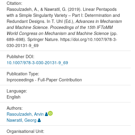
Citation:
Rasoulzadeh, A., & Nawratil, G. (2019). Linear Pentapods
with a Simple Singularity Variety – Part I: Determination and
Redundant Designs. In T. Uhl (Ed.),
Advances in Mechanism
and Machine Science. Proceedings of the 15th IFToMM
World Congress on Mechanism and Machine Science
(pp.
689–698). Springer Nature. https://doi.org/10.1007/978-3-
030-20131-9_69
Publisher DOI:
10.1007/978-3-030-20131-9_69
Publication Type:
Inproceedings - Full-Paper Contribution
Language:
English
Authors:
Rasoulzadeh, Arvin
Nawratil, Georg
Organisational Unit: