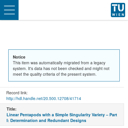
Toggle
navigation
Notice
This item was automatically migrated from a legacy
system. It's data has not been checked and might not
meet the quality criteria of the present system.
Record link:
http://hdl.handle.net/20.500.12708/41714
Title:
Linear Pentapods with a Simple Singularity Variety – Part
I: Determination and Redundant Designs