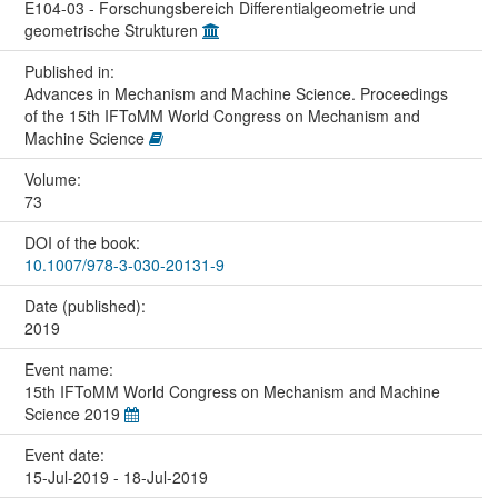
E104-03 - Forschungsbereich Differentialgeometrie und
geometrische Strukturen
Published in:
Advances in Mechanism and Machine Science. Proceedings
of the 15th IFToMM World Congress on Mechanism and
Machine Science
Volume:
73
DOI of the book:
10.1007/978-3-030-20131-9
Date (published):
2019
Event name:
15th IFToMM World Congress on Mechanism and Machine
Science 2019
Event date:
15-Jul-2019 - 18-Jul-2019