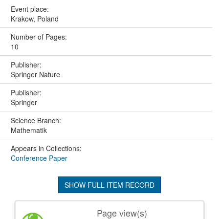
Event place:
Krakow, Poland
Number of Pages:
10
Publisher:
Springer Nature
Publisher:
Springer
Science Branch:
Mathematik
Appears in Collections:
Conference Paper
SHOW FULL ITEM RECORD
Page view(s)