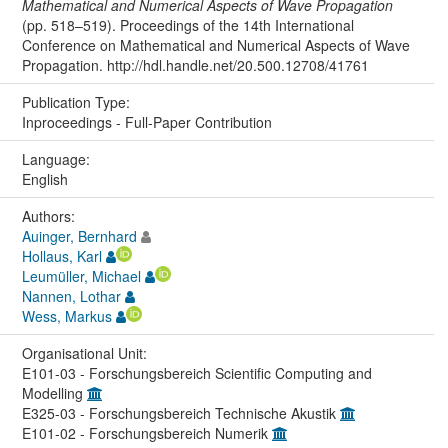
Mathematical and Numerical Aspects of Wave Propagation
(pp. 518–519). Proceedings of the 14th International
Conference on Mathematical and Numerical Aspects of Wave
Propagation. http://hdl.handle.net/20.500.12708/41761
Publication Type:
Inproceedings - Full-Paper Contribution
Language:
English
Authors:
Auinger, Bernhard
Hollaus, Karl
Leumüller, Michael
Nannen, Lothar
Wess, Markus
Organisational Unit:
E101-03 - Forschungsbereich Scientific Computing and
Modelling
E325-03 - Forschungsbereich Technische Akustik
E101-02 - Forschungsbereich Numerik