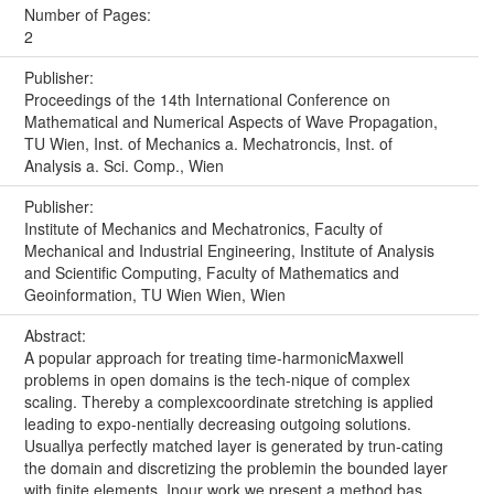
Number of Pages:
2
Publisher:
Proceedings of the 14th International Conference on
Mathematical and Numerical Aspects of Wave Propagation,
TU Wien, Inst. of Mechanics a. Mechatroncis, Inst. of
Analysis a. Sci. Comp., Wien
Publisher:
Institute of Mechanics and Mechatronics, Faculty of
Mechanical and Industrial Engineering, Institute of Analysis
and Scientific Computing, Faculty of Mathematics and
Geoinformation, TU Wien Wien, Wien
Abstract:
A popular approach for treating time-harmonicMaxwell
problems in open domains is the tech-nique of complex
scaling. Thereby a complexcoordinate stretching is applied
leading to expo-nentially decreasing outgoing solutions.
Usuallya perfectly matched layer is generated by trun-cating
the domain and discretizing the problemin the bounded layer
with finite elements. Inour work we present a method bas...