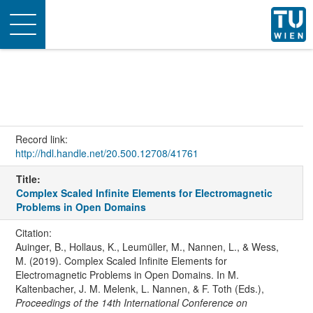
Toggle
navigation
Record link:
http://hdl.handle.net/20.500.12708/41761
Title:
Complex Scaled Infinite Elements for Electromagnetic
Problems in Open Domains
Citation:
Auinger, B., Hollaus, K., Leumüller, M., Nannen, L., & Wess,
M. (2019). Complex Scaled Infinite Elements for
Electromagnetic Problems in Open Domains. In M.
Kaltenbacher, J. M. Melenk, L. Nannen, & F. Toth (Eds.),
Proceedings of the 14th International Conference on