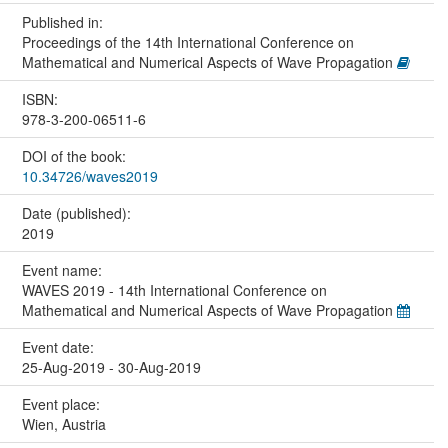
Published in:
Proceedings of the 14th International Conference on
Mathematical and Numerical Aspects of Wave Propagation
ISBN:
978-3-200-06511-6
DOI of the book:
10.34726/waves2019
Date (published):
2019
Event name:
WAVES 2019 - 14th International Conference on
Mathematical and Numerical Aspects of Wave Propagation
Event date:
25-Aug-2019 - 30-Aug-2019
Event place:
Wien, Austria