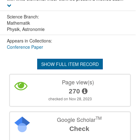
Science Branch:
Mathematik
Physik, Astronomie
Appears in Collections:
Conference Paper
SHOW FULL ITEM RECORD
Page view(s)
270
checked on Nov 28, 2023
TM
Google Scholar
Check