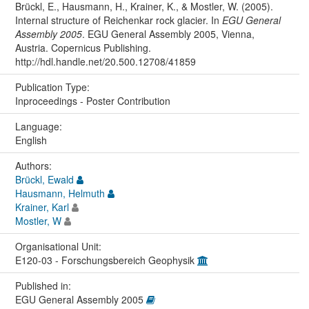
Brückl, E., Hausmann, H., Krainer, K., & Mostler, W. (2005).
Internal structure of Reichenkar rock glacier. In
EGU General
Assembly 2005
. EGU General Assembly 2005, Vienna,
Austria. Copernicus Publishing.
http://hdl.handle.net/20.500.12708/41859
Publication Type:
Inproceedings - Poster Contribution
Language:
English
Authors:
Brückl, Ewald
Hausmann, Helmuth
Krainer, Karl
Mostler, W
Organisational Unit:
E120-03 - Forschungsbereich Geophysik
Published in:
EGU General Assembly 2005