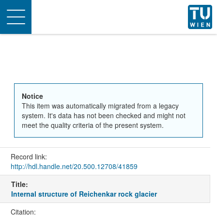
Toggle
navigation
Notice
This item was automatically migrated from a legacy
system. It's data has not been checked and might not
meet the quality criteria of the present system.
Record link:
http://hdl.handle.net/20.500.12708/41859
Title:
Internal structure of Reichenkar rock glacier
Citation: