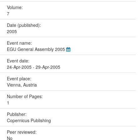
Volume:
7
Date (published):
2005
Event name:
EGU General Assembly 2005
Event date:
24-Apr-2005 - 29-Apr-2005
Event place:
Vienna, Austria
Number of Pages:
1
Publisher:
Copernicus Publishing
Peer reviewed:
No