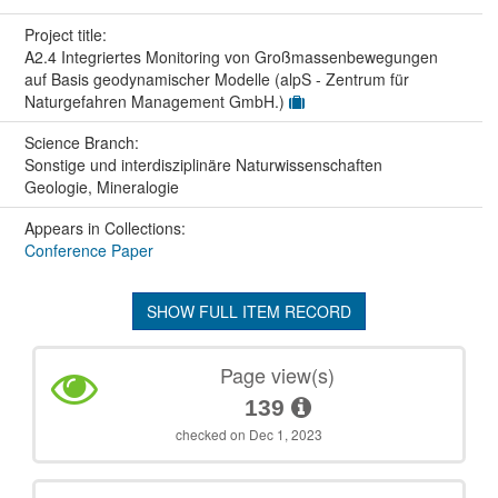
Project title:
A2.4 Integriertes Monitoring von Großmassenbewegungen
auf Basis geodynamischer Modelle (alpS - Zentrum für
Naturgefahren Management GmbH.)
Science Branch:
Sonstige und interdisziplinäre Naturwissenschaften
Geologie, Mineralogie
Appears in Collections:
Conference Paper
SHOW FULL ITEM RECORD
Page view(s)
139
checked on Dec 1, 2023