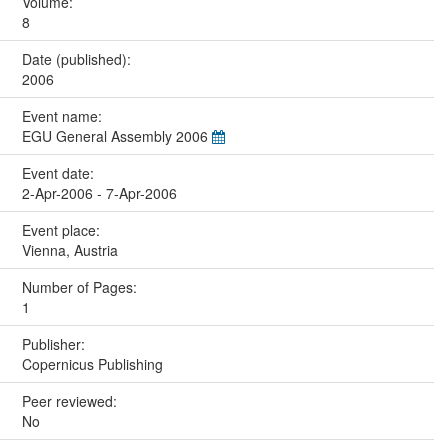
Volume:
8
Date (published):
2006
Event name:
EGU General Assembly 2006
Event date:
2-Apr-2006 - 7-Apr-2006
Event place:
Vienna, Austria
Number of Pages:
1
Publisher:
Copernicus Publishing
Peer reviewed:
No