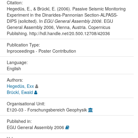
Citation:
Hegedüs, E., & Brückl, E. (2006). Passive Seismic Monitoring
Experiment in the Dinarides-Pannonian Section-ALPASS-
DIPS (solicited). In
EGU General Assembly 2006
. EGU
General Assembly 2006, Vienna, Austria. Copernicus
Publishing. http://hdl.handle.net/20.500.12708/42036
Publication Type:
Inproceedings - Poster Contribution
Language:
English
Authors:
Hegedüs, Exx
Brückl, Ewald
Organisational Unit:
E120-03 - Forschungsbereich Geophysik
Published in:
EGU General Assembly 2006