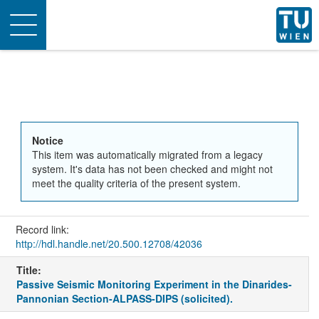
Toggle
navigation
Notice
This item was automatically migrated from a legacy
system. It's data has not been checked and might not
meet the quality criteria of the present system.
Record link:
http://hdl.handle.net/20.500.12708/42036
Title:
Passive Seismic Monitoring Experiment in the Dinarides-
Pannonian Section-ALPASS-DIPS (solicited).