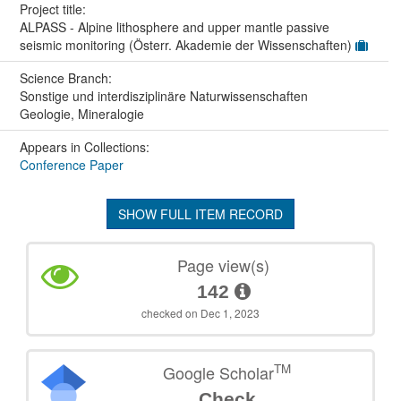
Project title:
ALPASS - Alpine lithosphere and upper mantle passive
seismic monitoring (Österr. Akademie der Wissenschaften)
Science Branch:
Sonstige und interdisziplinäre Naturwissenschaften
Geologie, Mineralogie
Appears in Collections:
Conference Paper
SHOW FULL ITEM RECORD
Page view(s)
142
checked on Dec 1, 2023
TM
Google Scholar
Check