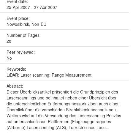
Event date:
25-Apr-2007 - 27-Apr-2007
Event place:
Nowosibirsk, Non-EU
Number of Pages:
20
Peer reviewed:
No
Keywords:
LiDAR; Laser scanning; Range Measurement
Abstract:
Dieser Überblicksartikel präsentiert die Grundprinzipien des
Laserscannings und beinhaltet neben einer Übersicht über
die unterschiedlichen Entfernungsmessprinzipen auch einen
Überblick über die verschieden Strahlablenkmechanismen.
Weiters wird auf die Verwendung des Laserscanning Prinzips
auf unterschiedlichen Plattformen (Flugzeuggetragenes
(Airborne) Laserscanning (ALS), Terrestrisches Lase...