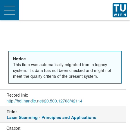
Toggle
navigation
Notice
This item was automatically migrated from a legacy
system. It's data has not been checked and might not
meet the quality criteria of the present system.
Record link:
http://hdl.handle.net/20.500.12708/42114
Title:
Laser Scanning - Principles and Applications
Citation: