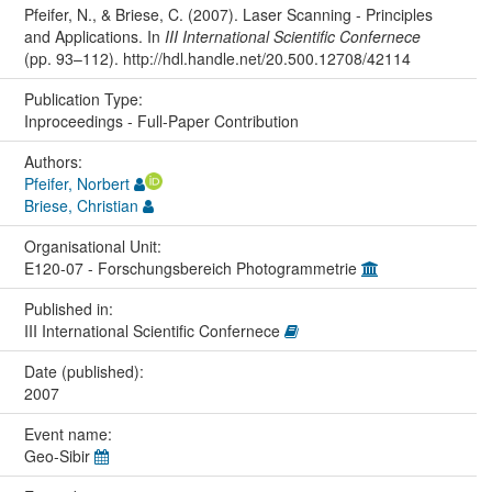
Pfeifer, N., & Briese, C. (2007). Laser Scanning - Principles
and Applications. In
III International Scientific Confernece
(pp. 93–112). http://hdl.handle.net/20.500.12708/42114
Publication Type:
Inproceedings - Full-Paper Contribution
Authors:
Pfeifer, Norbert
Briese, Christian
Organisational Unit:
E120-07 - Forschungsbereich Photogrammetrie
Published in:
III International Scientific Confernece
Date (published):
2007
Event name:
Geo-Sibir