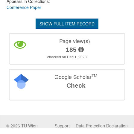
Appears in Collections:
Conference Paper
SHOW FULL ITEM RECORD
Page view(s)
185
checked on Dec 1, 2023
TM
Google Scholar
Check
©
2026
TU Wien
Support
Data Protection Declaration
Legal Notice
Policies