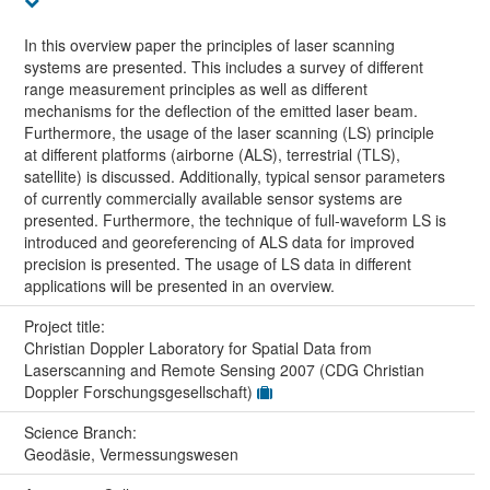
In this overview paper the principles of laser scanning
systems are presented. This includes a survey of different
range measurement principles as well as different
mechanisms for the deflection of the emitted laser beam.
Furthermore, the usage of the laser scanning (LS) principle
at different platforms (airborne (ALS), terrestrial (TLS),
satellite) is discussed. Additionally, typical sensor parameters
of currently commercially available sensor systems are
presented. Furthermore, the technique of full-waveform LS is
introduced and georeferencing of ALS data for improved
precision is presented. The usage of LS data in different
applications will be presented in an overview.
Project title:
Christian Doppler Laboratory for Spatial Data from
Laserscanning and Remote Sensing 2007 (CDG Christian
Doppler Forschungsgesellschaft)
Science Branch:
Geodäsie, Vermessungswesen