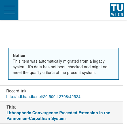
Toggle
navigation
Notice
This item was automatically migrated from a legacy
system. It's data has not been checked and might not
meet the quality criteria of the present system.
Record link:
http://hdl.handle.net/20.500.12708/42524
Title:
Lithospheric Convergence Preceded Extension in the
Pannonian-Carpathian System.