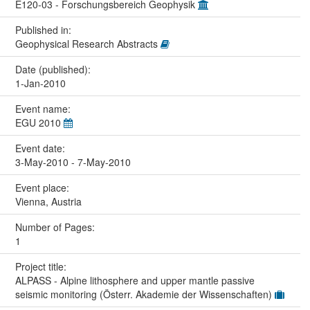
E120-03 - Forschungsbereich Geophysik
Published in:
Geophysical Research Abstracts
Date (published):
1-Jan-2010
Event name:
EGU 2010
Event date:
3-May-2010 - 7-May-2010
Event place:
Vienna, Austria
Number of Pages:
1
Project title:
ALPASS - Alpine lithosphere and upper mantle passive
seismic monitoring (Österr. Akademie der Wissenschaften)