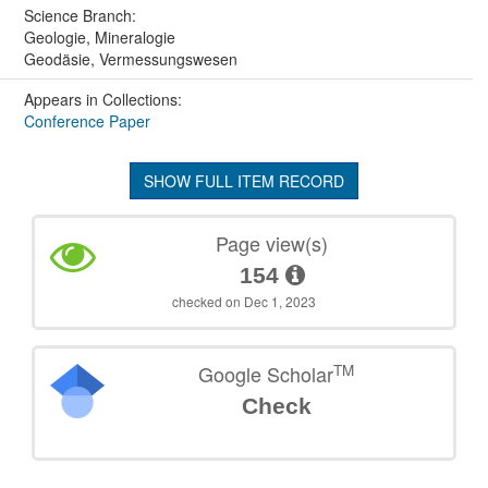
Science Branch:
Geologie, Mineralogie
Geodäsie, Vermessungswesen
Appears in Collections:
Conference Paper
SHOW FULL ITEM RECORD
Page view(s)
154
checked on Dec 1, 2023
TM
Google Scholar
Check