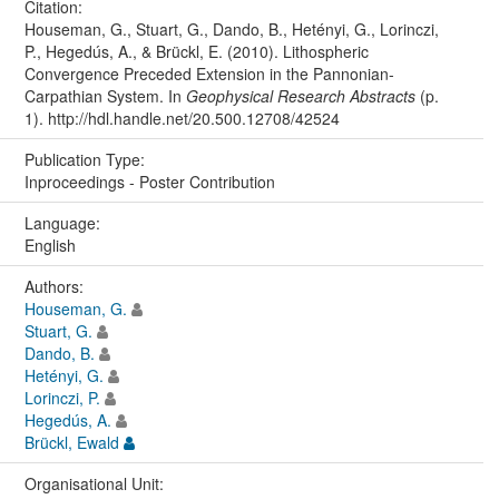
Citation:
Houseman, G., Stuart, G., Dando, B., Hetényi, G., Lorinczi,
P., Hegedús, A., & Brückl, E. (2010). Lithospheric
Convergence Preceded Extension in the Pannonian-
Carpathian System. In
Geophysical Research Abstracts
(p.
1). http://hdl.handle.net/20.500.12708/42524
Publication Type:
Inproceedings - Poster Contribution
Language:
English
Authors:
Houseman, G.
Stuart, G.
Dando, B.
Hetényi, G.
Lorinczi, P.
Hegedús, A.
Brückl, Ewald
Organisational Unit: