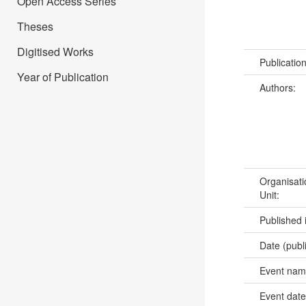
Open Access Series
Theses
Digitised Works
Publicatio
Year of Publication
Authors:
Organisati
Unit:
Published 
Date (publ
Event na
Event dat