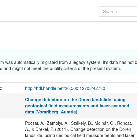
em was automatically migrated from a legacy system. It's data has not 
 and might not meet the quality criteria of the present system.
k:
http://hdl.handle.net/20.500.12708/42730
Change detection on the Doren landslide, using
geological field measurements and laser-scanned
data (Vorarlberg, Austria)
Pocsai, A., Zámolyi, A., Székely, B., Molnár, G., Roncat,
A., & Drexel, P. (2011). Change detection on the Doren
landslide, using geological field measurements and laser-