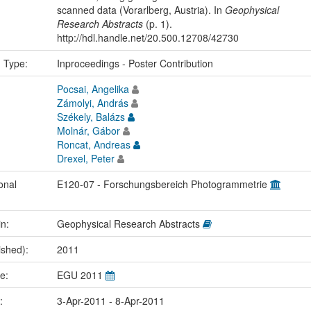
scanned data (Vorarlberg, Austria). In
Geophysical
Research Abstracts
(p. 1).
http://hdl.handle.net/20.500.12708/42730
n Type:
Inproceedings - Poster Contribution
Pocsai, Angelika
Zámolyi, András
Székely, Balázs
Molnár, Gábor
Roncat, Andreas
Drexel, Peter
onal
E120-07 - Forschungsbereich Photogrammetrie
in:
Geophysical Research Abstracts
ished):
2011
me:
EGU 2011
e:
3-Apr-2011 - 8-Apr-2011