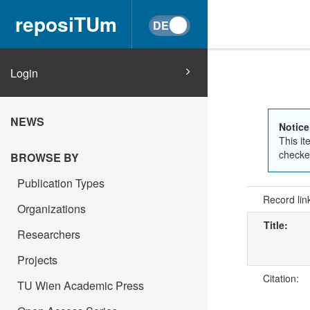
reposiTUm
Login
NEWS
Notice
This it
checked
BROWSE BY
Publication Types
Record lin
Organizations
Title:
Researchers
Projects
Citation:
TU Wien Academic Press