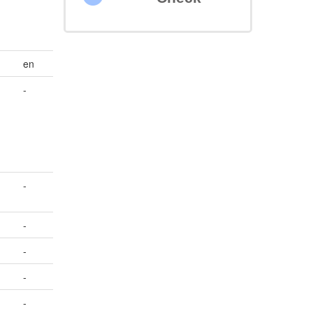
en
-
-
-
-
-
-