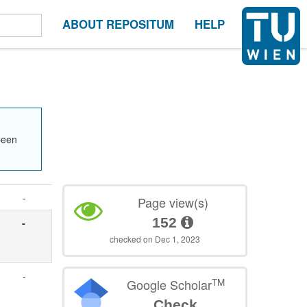
ABOUT REPOSITUM
HELP
been
-
Page view(s)
152
-
checked on Dec 1, 2023
-
TM
Google Scholar
Check