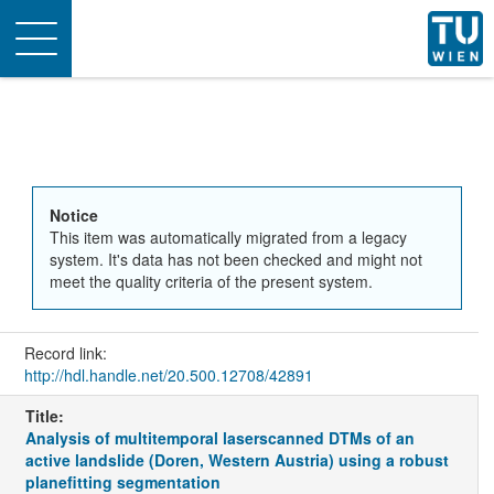
Toggle
navigation
Notice
This item was automatically migrated from a legacy
system. It's data has not been checked and might not
meet the quality criteria of the present system.
Record link:
http://hdl.handle.net/20.500.12708/42891
Title:
Analysis of multitemporal laserscanned DTMs of an
active landslide (Doren, Western Austria) using a robust
planefitting segmentation