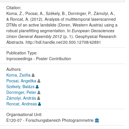
Citation:
Koma, Z., Pocsai, A., Székely, B., Dorninger, P., Zámolyi, A.,
& Roncat, A. (2012). Analysis of multitemporal laserscanned
DTMs of an active landslide (Doren, Western Austria) using a
robust planefitting segmentation. In
European Geosciences
Union General Assembly 2012
(p. 1). Geophysical Research
Abstracts. http://hdl.handle.net/20.500.12708/42891
Publication Type:
Inproceedings - Poster Contribution
Authors:
Koma, Zsófia
Pocsai, Angelika
Székely, Balázs
Dorninger, Peter
Zámolyi, András
Roncat, Andreas
Organisational Unit:
E120-07 - Forschungsbereich Photogrammetrie