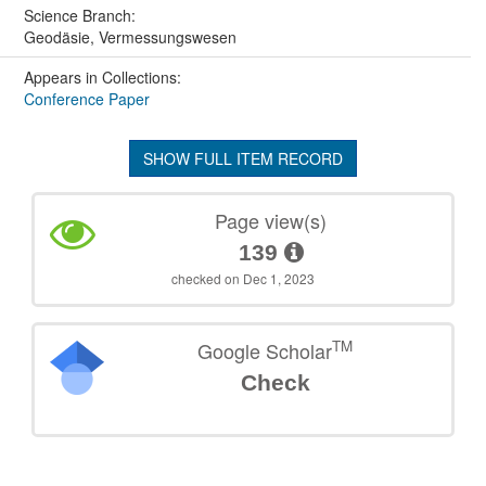
Science Branch:
Geodäsie, Vermessungswesen
Appears in Collections:
Conference Paper
SHOW FULL ITEM RECORD
Page view(s)
139
checked on Dec 1, 2023
TM
Google Scholar
Check