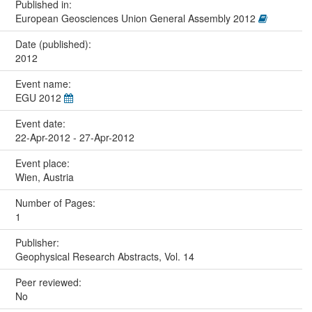
Published in:
European Geosciences Union General Assembly 2012
Date (published):
2012
Event name:
EGU 2012
Event date:
22-Apr-2012 - 27-Apr-2012
Event place:
Wien, Austria
Number of Pages:
1
Publisher:
Geophysical Research Abstracts, Vol. 14
Peer reviewed:
No