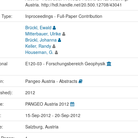
Austria. http://hdl.handle.net/20.500.12708/43041
n Type:
Inproceedings - Full-Paper Contribution
Brückl, Ewald
Mitterbauer, Ulrike
Brückl, Johanna
Keller, Randy
Houseman, G.
onal
E120-03 - Forschungsbereich Geophysik
in:
Pangeo Austria - Abstracts
ished):
2012
me:
PANGEO Austria 2012
e:
15-Sep-2012 - 20-Sep-2012
ce:
Salzburg, Austria