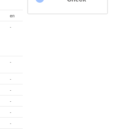
en
-
-
-
-
-
-
-