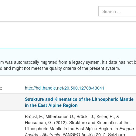
em was automatically migrated from a legacy system. It's data has not 
 and might not meet the quality criteria of the present system.
k:
http://hdl.handle.net/20.500.12708/43041
Strukture and Kinematics of the Lithospheric Mantle
in the East Alpine Region
Brückl, E., Mitterbauer, U., Brückl, J., Keller, R., &
Houseman, G. (2012). Strukture and Kinematics of the
Lithospheric Mantle in the East Alpine Region. In
Pangeo
Austria - Abstracts
. PANGEO Austria 2012, Salzburg,