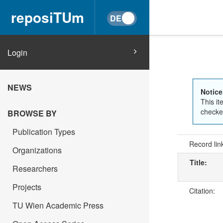
reposiTUm
Login
NEWS
Notice
This it
checked
BROWSE BY
Publication Types
Record lin
Organizations
Title:
Researchers
Projects
Citation:
TU Wien Academic Press