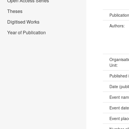
Open Access Series
Theses
Publicatio
Digitised Works
Authors:
Year of Publication
Organisati
Unit:
Published 
Date (publ
Event na
Event dat
Event pla