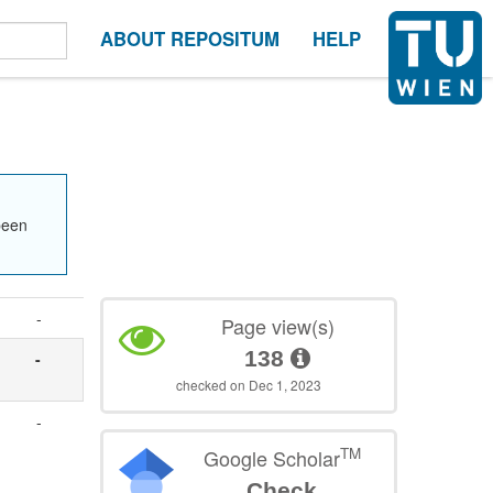
ABOUT REPOSITUM
HELP
been
-
Page view(s)
138
-
checked on Dec 1, 2023
-
TM
Google Scholar
Check