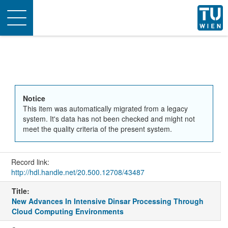
Toggle
navigation
Notice
This item was automatically migrated from a legacy
system. It's data has not been checked and might not
meet the quality criteria of the present system.
Record link:
http://hdl.handle.net/20.500.12708/43487
Title:
New Advances In Intensive Dinsar Processing Through
Cloud Computing Environments