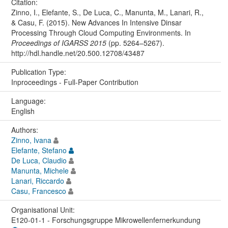
Citation:
Zinno, I., Elefante, S., De Luca, C., Manunta, M., Lanari, R.,
& Casu, F. (2015). New Advances In Intensive Dinsar
Processing Through Cloud Computing Environments. In
Proceedings of IGARSS 2015
(pp. 5264–5267).
http://hdl.handle.net/20.500.12708/43487
Publication Type:
Inproceedings - Full-Paper Contribution
Language:
English
Authors:
Zinno, Ivana
Elefante, Stefano
De Luca, Claudio
Manunta, Michele
Lanari, Riccardo
Casu, Francesco
Organisational Unit:
E120-01-1 - Forschungsgruppe Mikrowellenfernerkundung