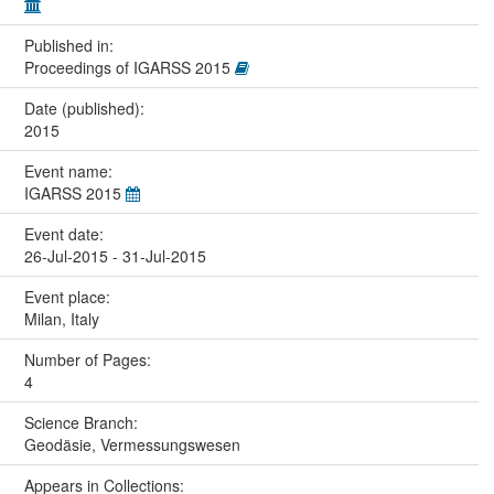
Published in:
Proceedings of IGARSS 2015
Date (published):
2015
Event name:
IGARSS 2015
Event date:
26-Jul-2015 - 31-Jul-2015
Event place:
Milan, Italy
Number of Pages:
4
Science Branch:
Geodäsie, Vermessungswesen
Appears in Collections: