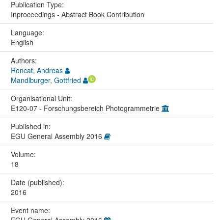
Publication Type:
Inproceedings - Abstract Book Contribution
Language:
English
Authors:
Roncat, Andreas
Mandlburger, Gottfried
Organisational Unit:
E120-07 - Forschungsbereich Photogrammetrie
Published in:
EGU General Assembly 2016
Volume:
18
Date (published):
2016
Event name: