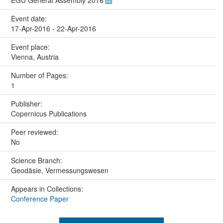
EGU General Assembly 2016
Event date:
17-Apr-2016 - 22-Apr-2016
Event place:
Vienna, Austria
Number of Pages:
1
Publisher:
Copernicus Publications
Peer reviewed:
No
Science Branch:
Geodäsie, Vermessungswesen
Appears in Collections:
Conference Paper