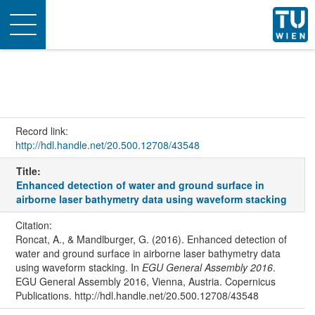
Toggle
navigation
Record link:
http://hdl.handle.net/20.500.12708/43548
Title:
Enhanced detection of water and ground surface in
airborne laser bathymetry data using waveform stacking
Citation:
Roncat, A., & Mandlburger, G. (2016). Enhanced detection of
water and ground surface in airborne laser bathymetry data
using waveform stacking. In
EGU General Assembly 2016
.
EGU General Assembly 2016, Vienna, Austria. Copernicus
Publications. http://hdl.handle.net/20.500.12708/43548