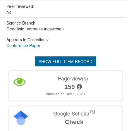
Peer reviewed:
No
Science Branch:
Geodäsie, Vermessungswesen
Appears in Collections:
Conference Paper
SHOW FULL ITEM RECORD
Page view(s)
159
checked on Dec 1, 2023
TM
Google Scholar
Check