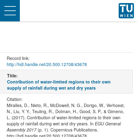
Toggle
navigation
Record link:
http://hdl.handle.net/20.500.12708/43678
Title:
Contribution of water-limited regions to their own
supply of rainfall during wet and dry years
Citation:
Miralles, D., Nieto, R., McDowell, N. G., Dorigo, W., Verhoest,
N., Liu, Y. Y., Teuling, R., Dolman, H., Good, S. P., & Gimeno,
L. (2017). Contribution of water-limited regions to their own
supply of rainfall during wet and dry years. In
EGU General
Assembly 2017
(p. 1). Copernicus Publications.
http://hdl.handle.net/20.500.12708/43678