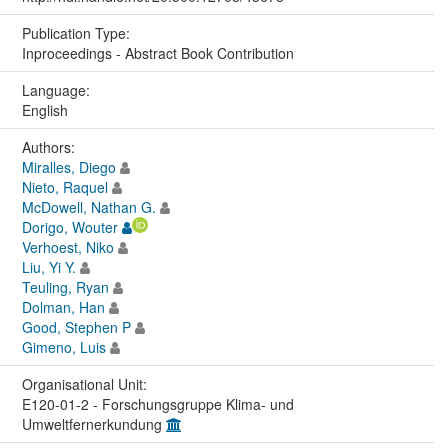
Publication Type:
Inproceedings - Abstract Book Contribution
Language:
English
Authors:
Miralles, Diego
Nieto, Raquel
McDowell, Nathan G.
Dorigo, Wouter
Verhoest, Niko
Liu, Yi Y.
Teuling, Ryan
Dolman, Han
Good, Stephen P
Gimeno, Luis
Organisational Unit:
E120-01-2 - Forschungsgruppe Klima- und
Umweltfernerkundung