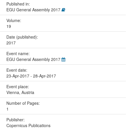
Published in:
EGU General Assembly 2017
Volume:
19
Date (published):
2017
Event name:
EGU General Assembly 2017
Event date:
23-Apr-2017 - 28-Apr-2017
Event place:
Vienna, Austria
Number of Pages:
1
Publisher:
Copernicus Publications