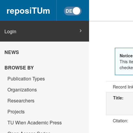
reposiTUm
Login
NEWS
Notice
This it
BROWSE BY
checked
Publication Types
Record lin
Organizations
Title:
Researchers
Projects
Citation:
TU Wien Academic Press