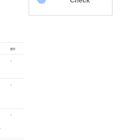
Check
en
-
-
-
,