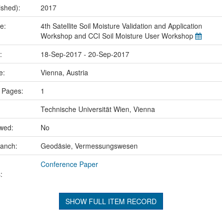
ished):
2017
me:
4th Satellite Soil Moisture Validation and Application
Workshop and CCI Soil Moisture User Workshop
e:
18-Sep-2017 - 20-Sep-2017
ce:
Vienna, Austria
 Pages:
1
Technische Universität Wien, Vienna
ewed:
No
ranch:
Geodäsie, Vermessungswesen
Conference Paper
:
SHOW FULL ITEM RECORD