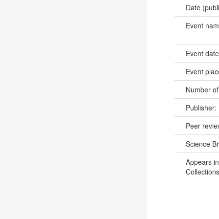
Date (publ
Event na
Event dat
Event pla
Number of
Publisher:
Peer revi
Science B
Appears in
Collections