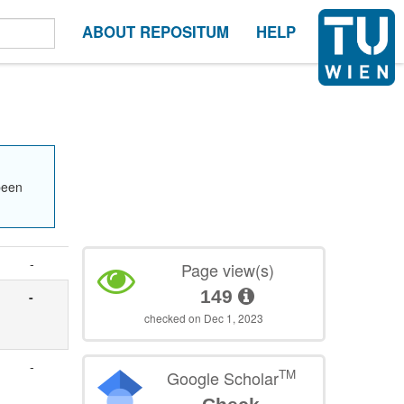
ABOUT REPOSITUM
HELP
been
-
Page view(s)
149
-
checked on Dec 1, 2023
-
TM
Google Scholar