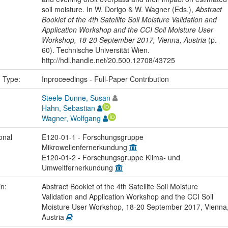
soil moisture. In W. Dorigo & W. Wagner (Eds.),
Abstract
Booklet of the 4th Satellite Soil Moisture Validation and
Application Workshop and the CCI Soil Moisture User
Workshop, 18-20 September 2017, Vienna, Austria
(p.
60). Technische Universität Wien.
http://hdl.handle.net/20.500.12708/43725
n Type:
Inproceedings - Full-Paper Contribution
Steele-Dunne, Susan
Hahn, Sebastian
Wagner, Wolfgang
onal
E120-01-1 - Forschungsgruppe
Mikrowellenfernerkundung
E120-01-2 - Forschungsgruppe Klima- und
Umweltfernerkundung
in:
Abstract Booklet of the 4th Satellite Soil Moisture
Validation and Application Workshop and the CCI Soil
Moisture User Workshop, 18-20 September 2017, Vienna
Austria