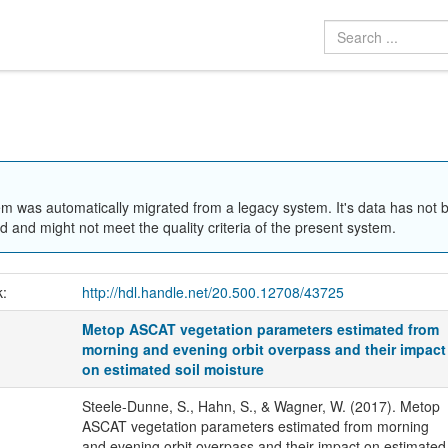
em was automatically migrated from a legacy system. It's data has not 
 and might not meet the quality criteria of the present system.
k:
http://hdl.handle.net/20.500.12708/43725
Metop ASCAT vegetation parameters estimated from
morning and evening orbit overpass and their impact
on estimated soil moisture
Steele-Dunne, S., Hahn, S., & Wagner, W. (2017). Metop
ASCAT vegetation parameters estimated from morning
and evening orbit overpass and their impact on estimated