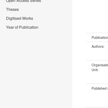
Open Access Series
Theses
Digitised Works
Year of Publication
Publicatio
Authors:
Organisati
Unit:
Published 