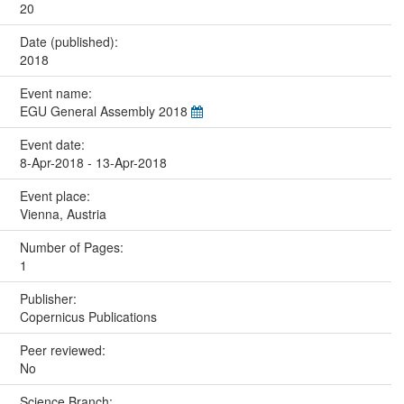
20
Date (published):
2018
Event name:
EGU General Assembly 2018
Event date:
8-Apr-2018 - 13-Apr-2018
Event place:
Vienna, Austria
Number of Pages:
1
Publisher:
Copernicus Publications
Peer reviewed:
No
Science Branch: