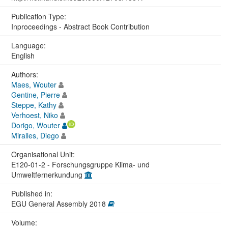
Publication Type:
Inproceedings - Abstract Book Contribution
Language:
English
Authors:
Maes, Wouter
Gentine, Pierre
Steppe, Kathy
Verhoest, Niko
Dorigo, Wouter
Miralles, Diego
Organisational Unit:
E120-01-2 - Forschungsgruppe Klima- und
Umweltfernerkundung
Published in:
EGU General Assembly 2018
Volume: