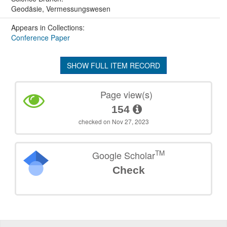
Geodäsie, Vermessungswesen
Appears in Collections:
Conference Paper
SHOW FULL ITEM RECORD
Page view(s)
154
checked on Nov 27, 2023
TM
Google Scholar
Check