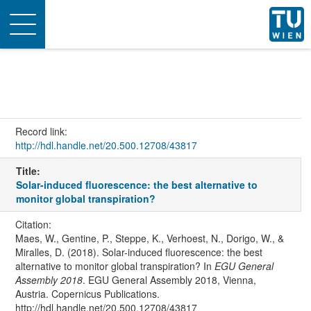
Toggle
navigation
Record link:
http://hdl.handle.net/20.500.12708/43817
Title:
Solar-induced fluorescence: the best alternative to
monitor global transpiration?
Citation:
Maes, W., Gentine, P., Steppe, K., Verhoest, N., Dorigo, W., &
Miralles, D. (2018). Solar-induced fluorescence: the best
alternative to monitor global transpiration? In
EGU General
Assembly 2018
. EGU General Assembly 2018, Vienna,
Austria. Copernicus Publications.
http://hdl.handle.net/20.500.12708/43817