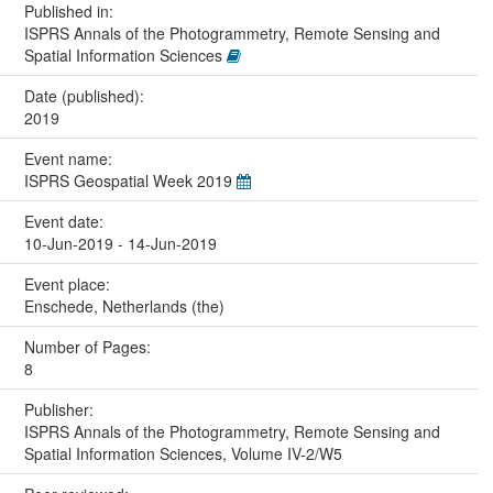
Published in:
ISPRS Annals of the Photogrammetry, Remote Sensing and
Spatial Information Sciences
Date (published):
2019
Event name:
ISPRS Geospatial Week 2019
Event date:
10-Jun-2019 - 14-Jun-2019
Event place:
Enschede, Netherlands (the)
Number of Pages:
8
Publisher:
ISPRS Annals of the Photogrammetry, Remote Sensing and
Spatial Information Sciences, Volume IV-2/W5