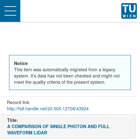
Toggle
navigation
Notice
This item was automatically migrated from a legacy
system. It's data has not been checked and might not
meet the quality criteria of the present system.
Record link:
http://hdl.handle.net/20.500.12708/43924
Title:
A COMPARISON OF SINGLE PHOTON AND FULL
WAVEFORM LIDAR