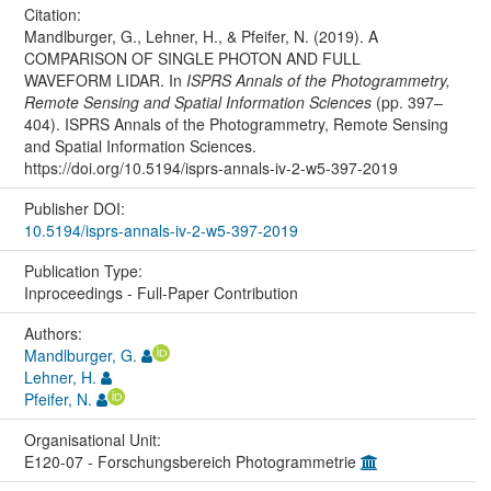
Citation:
Mandlburger, G., Lehner, H., & Pfeifer, N. (2019). A
COMPARISON OF SINGLE PHOTON AND FULL
WAVEFORM LIDAR. In
ISPRS Annals of the Photogrammetry,
Remote Sensing and Spatial Information Sciences
(pp. 397–
404). ISPRS Annals of the Photogrammetry, Remote Sensing
and Spatial Information Sciences.
https://doi.org/10.5194/isprs-annals-iv-2-w5-397-2019
Publisher DOI:
10.5194/isprs-annals-iv-2-w5-397-2019
Publication Type:
Inproceedings - Full-Paper Contribution
Authors:
Mandlburger, G.
Lehner, H.
Pfeifer, N.
Organisational Unit:
E120-07 - Forschungsbereich Photogrammetrie