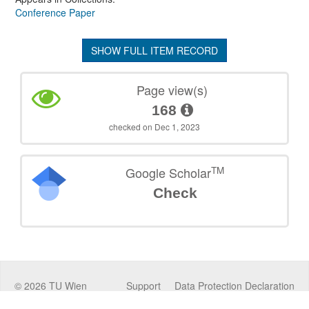
Conference Paper
SHOW FULL ITEM RECORD
Page view(s)
168
checked on Dec 1, 2023
TM
Google Scholar
Check
©
2026
TU Wien
Support
Data Protection Declaration
Legal Notice
Policies