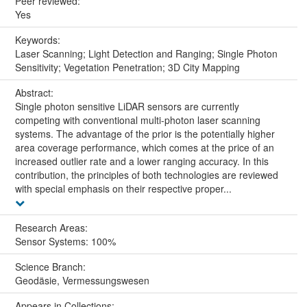
Peer reviewed:
Yes
Keywords:
Laser Scanning; Light Detection and Ranging; Single Photon
Sensitivity; Vegetation Penetration; 3D City Mapping
Abstract:
Single photon sensitive LiDAR sensors are currently
competing with conventional multi-photon laser scanning
systems. The advantage of the prior is the potentially higher
area coverage performance, which comes at the price of an
increased outlier rate and a lower ranging accuracy. In this
contribution, the principles of both technologies are reviewed
with special emphasis on their respective proper...
Research Areas:
Sensor Systems: 100%
Science Branch:
Geodäsie, Vermessungswesen
Appears in Collections: