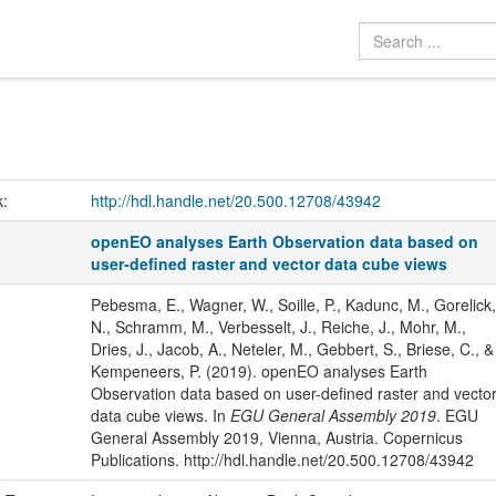
k:
http://hdl.handle.net/20.500.12708/43942
openEO analyses Earth Observation data based on
user-defined raster and vector data cube views
Pebesma, E., Wagner, W., Soille, P., Kadunc, M., Gorelick,
N., Schramm, M., Verbesselt, J., Reiche, J., Mohr, M.,
Dries, J., Jacob, A., Neteler, M., Gebbert, S., Briese, C., &
Kempeneers, P. (2019). openEO analyses Earth
Observation data based on user-defined raster and vecto
data cube views. In
EGU General Assembly 2019
. EGU
General Assembly 2019, Vienna, Austria. Copernicus
Publications. http://hdl.handle.net/20.500.12708/43942