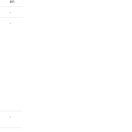
en
-
-
-