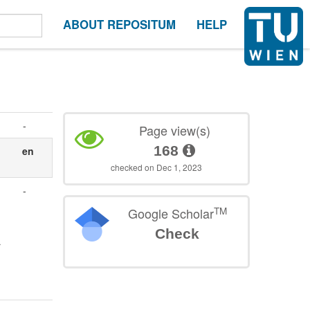
ABOUT REPOSITUM
HELP
-
Page view(s)
168
en
checked on Dec 1, 2023
-
TM
Google Scholar
Check
r