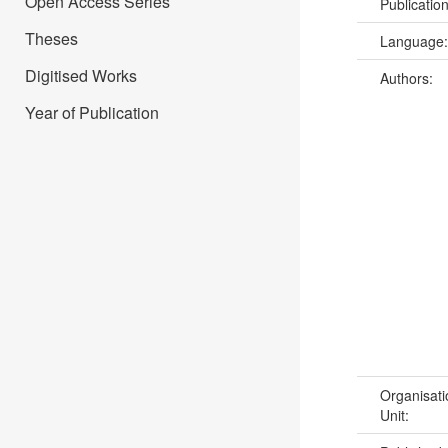
Open Access Series
Publicatio
Theses
Language
Digitised Works
Authors:
Year of Publication
Organisati
Unit: