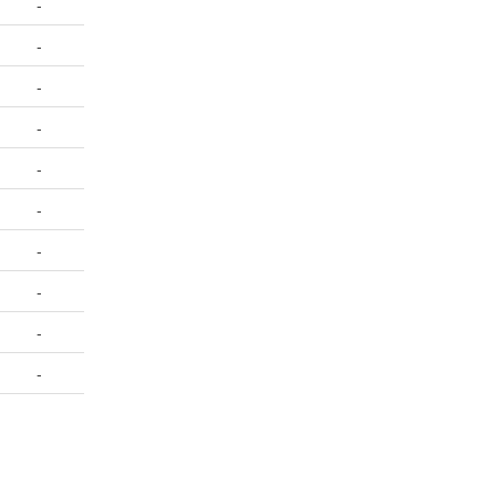
-
-
-
-
-
-
-
-
-
-