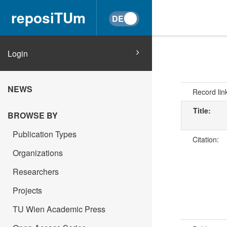
reposiTUm
Login
NEWS
Record lin
Title:
BROWSE BY
Publication Types
Citation:
Organizations
Researchers
Projects
TU Wien Academic Press