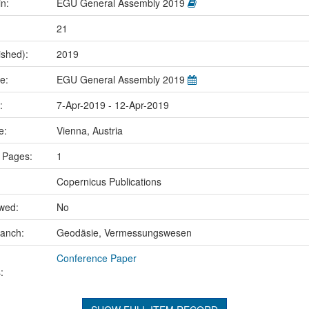
in:
EGU General Assembly 2019
21
ished):
2019
me:
EGU General Assembly 2019
e:
7-Apr-2019 - 12-Apr-2019
ce:
Vienna, Austria
 Pages:
1
Copernicus Publications
ewed:
No
ranch:
Geodäsie, Vermessungswesen
Conference Paper
: