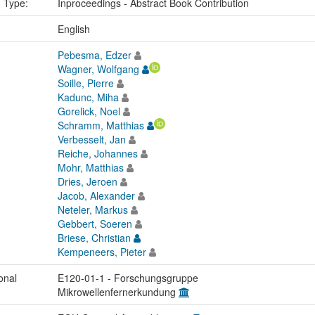
n Type:
Inproceedings - Abstract Book Contribution
:
English
Pebesma, Edzer
Wagner, Wolfgang
Soille, Pierre
Kadunc, Miha
Gorelick, Noel
Schramm, Matthias
Verbesselt, Jan
Reiche, Johannes
Mohr, Matthias
Dries, Jeroen
Jacob, Alexander
Neteler, Markus
Gebbert, Soeren
Briese, Christian
Kempeneers, Pieter
onal
E120-01-1 - Forschungsgruppe
Mikrowellenfernerkundung