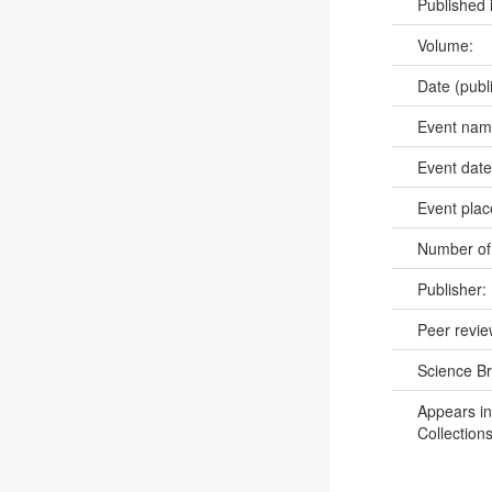
Published 
Volume:
Date (publ
Event na
Event dat
Event pla
Number of
Publisher:
Peer revi
Science B
Appears in
Collections