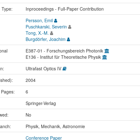
n Type:
Inproceedings - Full-Paper Contribution
Persson, Emil
Puschkarski, Severin
Tong, X.-M.
Burgdörfer, Joachim
onal
E387-01 - Forschungsbereich Photonik
E136 - Institut für Theoretische Physik
in:
Ultrafast Optics IV
ished):
2004
 Pages:
6
Springer-Verlag
ewed:
No
ranch:
Physik, Mechanik, Astronomie
Conference Paper