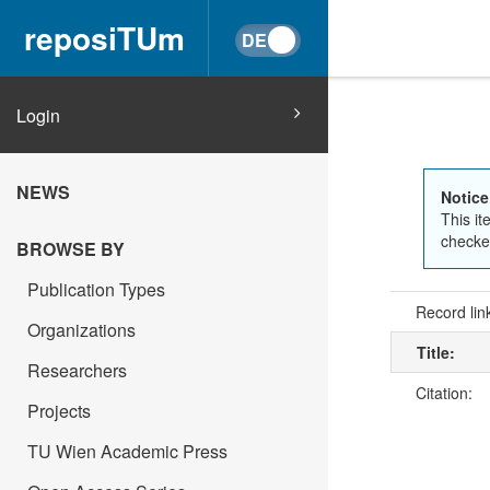
reposiTUm
Login
NEWS
Notice
This it
checked
BROWSE BY
Publication Types
Record lin
Organizations
Title:
Researchers
Citation:
Projects
TU Wien Academic Press