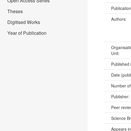
Open Access Series
Publicatio
Theses
Authors:
Digitised Works
Year of Publication
Organisati
Unit:
Published 
Date (publ
Number of
Publisher:
Peer revi
Science B
Appears in