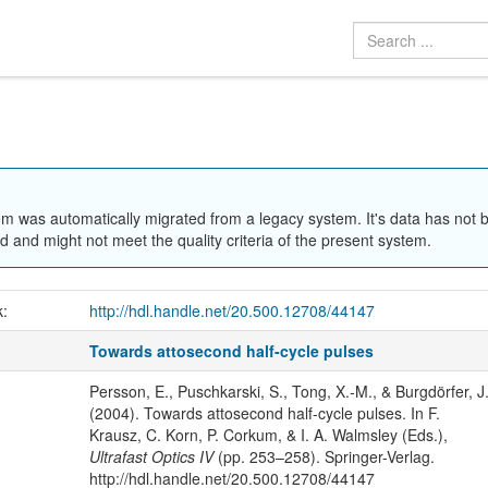
em was automatically migrated from a legacy system. It's data has not 
 and might not meet the quality criteria of the present system.
k:
http://hdl.handle.net/20.500.12708/44147
Towards attosecond half-cycle pulses
Persson, E., Puschkarski, S., Tong, X.-M., & Burgdörfer, J
(2004). Towards attosecond half-cycle pulses. In F.
Krausz, C. Korn, P. Corkum, & I. A. Walmsley (Eds.),
Ultrafast Optics IV
(pp. 253–258). Springer-Verlag.
http://hdl.handle.net/20.500.12708/44147