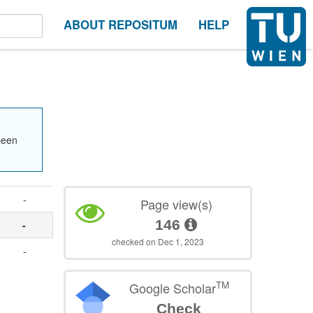
ABOUT REPOSITUM
HELP
been
-
Page view(s)
146
-
checked on Dec 1, 2023
.
-
TM
Google Scholar
Check