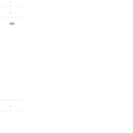
-
-
en
s
-