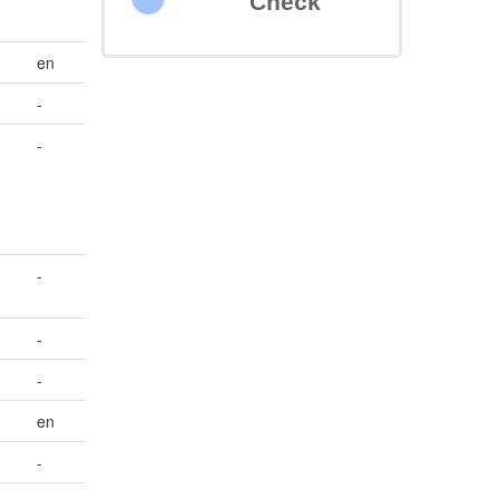
Check
en
-
-
-
-
-
en
-