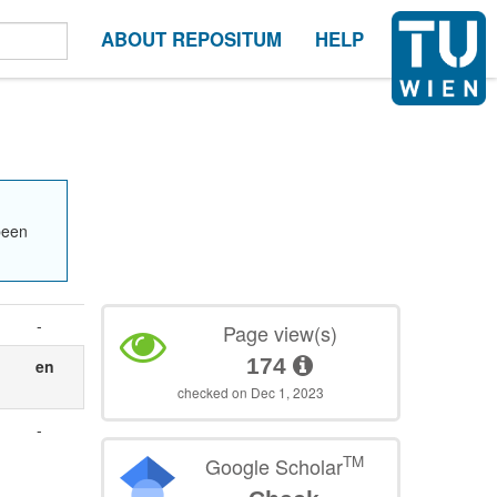
ABOUT REPOSITUM
HELP
been
-
Page view(s)
174
en
checked on Dec 1, 2023
-
TM
Google Scholar