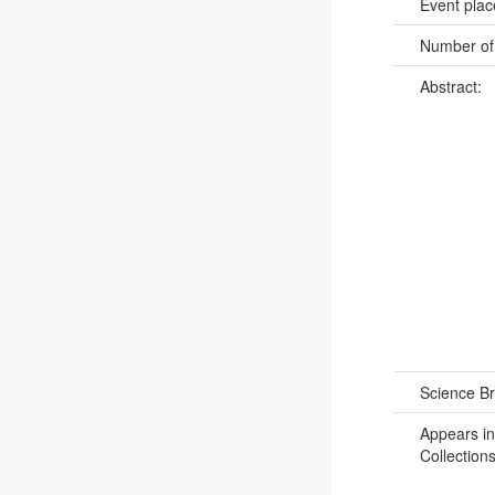
Event pla
Number of
Abstract:
Science B
Appears in
Collections