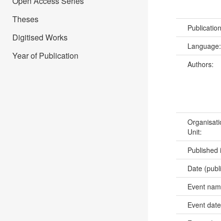
Open Access Series
Theses
Publicatio
Digitised Works
Language
Year of Publication
Authors:
Organisati
Unit:
Published 
Date (publ
Event na
Event dat