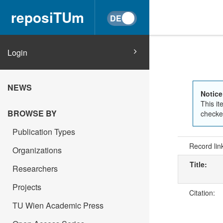
reposiTUm
Login
NEWS
Notice
This it
BROWSE BY
checked
Publication Types
Record lin
Organizations
Title:
Researchers
Projects
Citation:
TU Wien Academic Press