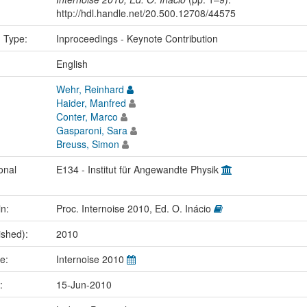
http://hdl.handle.net/20.500.12708/44575
n Type:
Inproceedings - Keynote Contribution
:
English
Wehr, Reinhard
Haider, Manfred
Conter, Marco
Gasparoni, Sara
Breuss, Simon
onal
E134 - Institut für Angewandte Physik
in:
Proc. Internoise 2010, Ed. O. Inácio
ished):
2010
me:
Internoise 2010
e:
15-Jun-2010