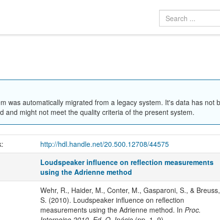
em was automatically migrated from a legacy system. It's data has not 
 and might not meet the quality criteria of the present system.
k:
http://hdl.handle.net/20.500.12708/44575
Loudspeaker influence on reflection measurements
using the Adrienne method
Wehr, R., Haider, M., Conter, M., Gasparoni, S., & Breuss,
S. (2010). Loudspeaker influence on reflection
measurements using the Adrienne method. In
Proc.
Internoise 2010, Ed. O. Inácio
(pp. 1–9).