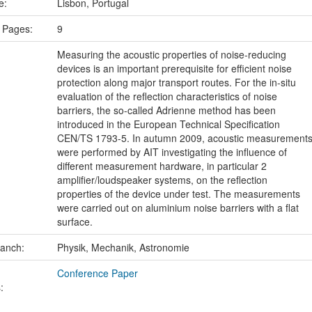
ce:
Lisbon, Portugal
 Pages:
9
Measuring the acoustic properties of noise-reducing
devices is an important prerequisite for efficient noise
protection along major transport routes. For the in-situ
evaluation of the reflection characteristics of noise
barriers, the so-called Adrienne method has been
introduced in the European Technical Specification
CEN/TS 1793-5. In autumn 2009, acoustic measurement
were performed by AIT investigating the influence of
different measurement hardware, in particular 2
amplifier/loudspeaker systems, on the reflection
properties of the device under test. The measurements
were carried out on aluminium noise barriers with a flat
surface.
ranch:
Physik, Mechanik, Astronomie
Conference Paper
: