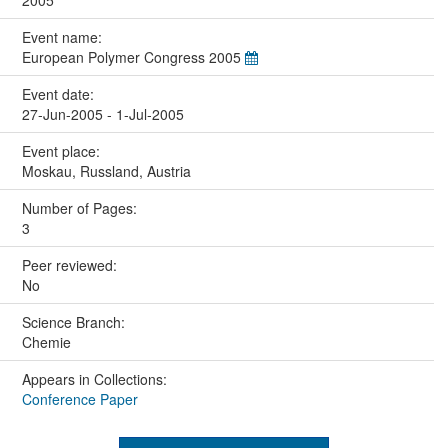
2005
Event name:
European Polymer Congress 2005
Event date:
27-Jun-2005 - 1-Jul-2005
Event place:
Moskau, Russland, Austria
Number of Pages:
3
Peer reviewed:
No
Science Branch:
Chemie
Appears in Collections:
Conference Paper