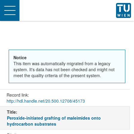
Toggle
navigation
Notice
This item was automatically migrated from a legacy
system. It's data has not been checked and might not
meet the quality criteria of the present system.
Record link:
http://hdl.handle.net/20.500.12708/45173
Title:
Peroxide-initiated grafting of maleimides onto
hydrocarbon substrates