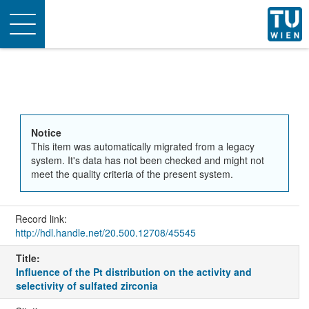
Toggle
navigation
Notice
This item was automatically migrated from a legacy
system. It's data has not been checked and might not
meet the quality criteria of the present system.
Record link:
http://hdl.handle.net/20.500.12708/45545
Title:
Influence of the Pt distribution on the activity and
selectivity of sulfated zirconia