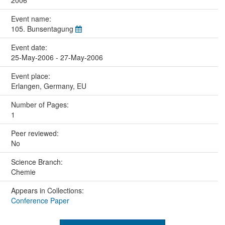
2006
Event name:
105. Bunsentagung
Event date:
25-May-2006 - 27-May-2006
Event place:
Erlangen, Germany, EU
Number of Pages:
1
Peer reviewed:
No
Science Branch:
Chemie
Appears in Collections:
Conference Paper