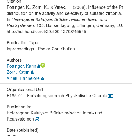
Citation:
Föttinger, K., Zorn, K., & Vinek, H. (2006). Influence of the Pt
distribution on the activity and selectivity of sulfated zirconia.
In
Heterogene Katalyse: Brücke zwischen Ideal- und
Realsystemen
. 105. Bunsentagung, Erlangen, Germany, EU.
http://hdl.handle.net/20.500.12708/45545
Publication Type:
Inproceedings - Poster Contribution
Authors:
Föttinger, Karin
Zorn, Katrin
Vinek, Hannelore
Organisational Unit:
E165-01 - Forschungsbereich Physikalische Chemie
Published in:
Heterogene Katalyse: Brücke zwischen Ideal- und
Realsystemen
Date (published):