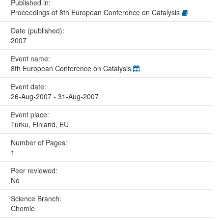
Published in:
Proceedings of 8th European Conference on Catalysis
Date (published):
2007
Event name:
8th European Conference on Catalysis
Event date:
26-Aug-2007 - 31-Aug-2007
Event place:
Turku, Finland, EU
Number of Pages:
1
Peer reviewed:
No
Science Branch:
Chemie