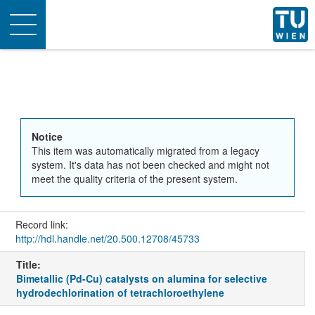
Toggle
navigation
Notice
This item was automatically migrated from a legacy
system. It's data has not been checked and might not
meet the quality criteria of the present system.
Record link:
http://hdl.handle.net/20.500.12708/45733
Title:
Bimetallic (Pd-Cu) catalysts on alumina for selective
hydrodechlorination of tetrachloroethylene