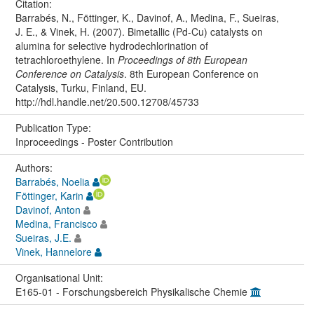
Citation:
Barrabés, N., Föttinger, K., Davinof, A., Medina, F., Sueiras,
J. E., & Vinek, H. (2007). Bimetallic (Pd-Cu) catalysts on
alumina for selective hydrodechlorination of
tetrachloroethylene. In
Proceedings of 8th European
Conference on Catalysis
. 8th European Conference on
Catalysis, Turku, Finland, EU.
http://hdl.handle.net/20.500.12708/45733
Publication Type:
Inproceedings - Poster Contribution
Authors:
Barrabés, Noelia
Föttinger, Karin
Davinof, Anton
Medina, Francisco
Sueiras, J.E.
Vinek, Hannelore
Organisational Unit:
E165-01 - Forschungsbereich Physikalische Chemie