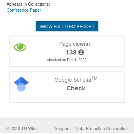
Appears in Collections:
Conference Paper
SHOW FULL ITEM RECORD
Page view(s)
138
checked on Dec 1, 2023
TM
Google Scholar
Check
©
2026
TU Wien
Support
Data Protection Declaration