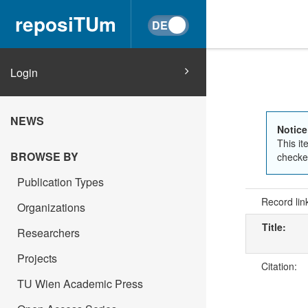
reposiTUm
Login
NEWS
Notice
This it
BROWSE BY
checked
Publication Types
Record lin
Organizations
Title:
Researchers
Projects
Citation:
TU Wien Academic Press