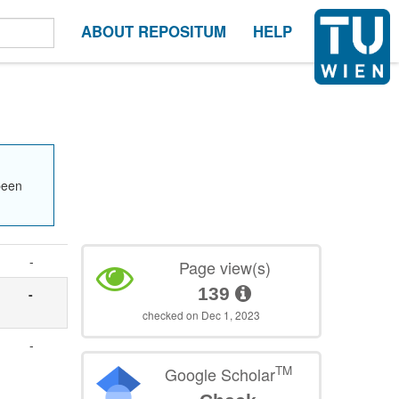
ABOUT REPOSITUM
HELP
been
-
Page view(s)
139
-
checked on Dec 1, 2023
-
TM
Google Scholar