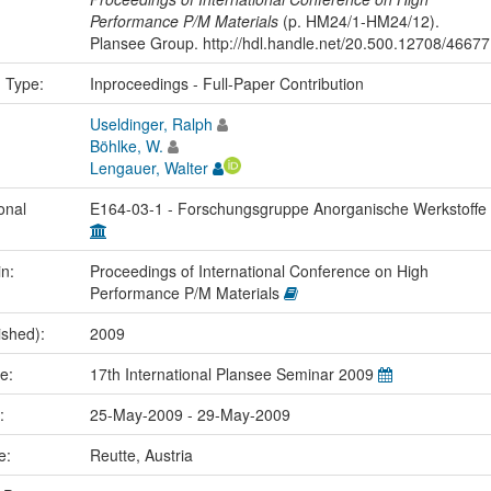
Performance P/M Materials
(p. HM24/1-HM24/12).
Plansee Group. http://hdl.handle.net/20.500.12708/46677
n Type:
Inproceedings - Full-Paper Contribution
Useldinger, Ralph
Böhlke, W.
Lengauer, Walter
onal
E164-03-1 - Forschungsgruppe Anorganische Werkstoffe
in:
Proceedings of International Conference on High
Performance P/M Materials
ished):
2009
me:
17th International Plansee Seminar 2009
e:
25-May-2009 - 29-May-2009
ce:
Reutte, Austria