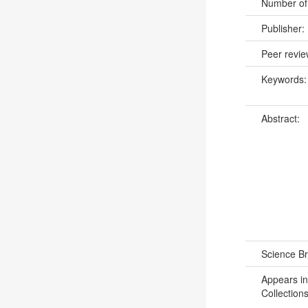
Number of
Publisher:
Peer revi
Keywords
Abstract:
Science B
Appears in
Collections