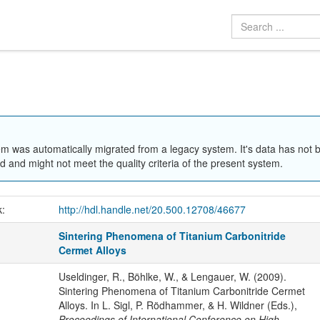
em was automatically migrated from a legacy system. It's data has not 
 and might not meet the quality criteria of the present system.
k:
http://hdl.handle.net/20.500.12708/46677
Sintering Phenomena of Titanium Carbonitride
Cermet Alloys
Useldinger, R., Böhlke, W., & Lengauer, W. (2009).
Sintering Phenomena of Titanium Carbonitride Cermet
Alloys. In L. Sigl, P. Rödhammer, & H. Wildner (Eds.),
Proceedings of International Conference on High