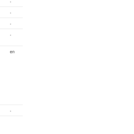
-
-
-
-
en
-