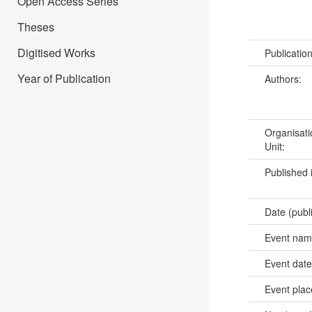
Open Access Series
Theses
Digitised Works
Publicatio
Year of Publication
Authors:
Organisati
Unit:
Published 
Date (publ
Event na
Event dat
Event pla