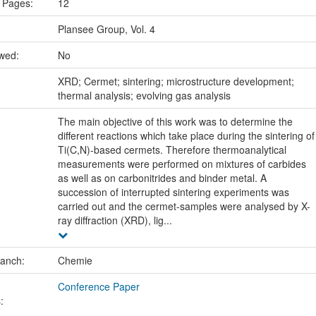
 Pages:
12
Plansee Group, Vol. 4
ewed:
No
:
XRD; Cermet; sintering; microstructure development;
thermal analysis; evolving gas analysis
The main objective of this work was to determine the
different reactions which take place during the sintering of
Ti(C,N)-based cermets. Therefore thermoanalytical
measurements were performed on mixtures of carbides
as well as on carbonitrides and binder metal. A
succession of interrupted sintering experiments was
carried out and the cermet-samples were analysed by X-
ray diffraction (XRD), lig...
ranch:
Chemie
Conference Paper
: