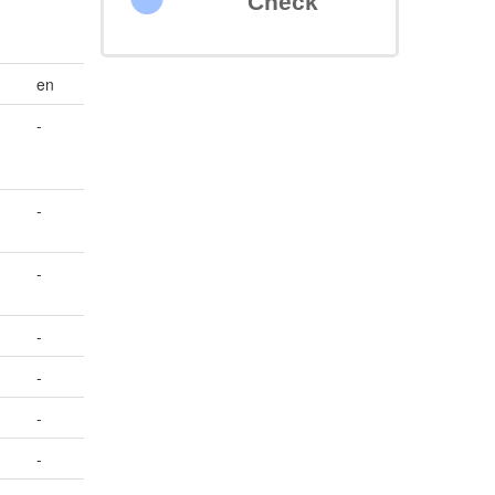
Check
en
-
-
-
-
-
-
-