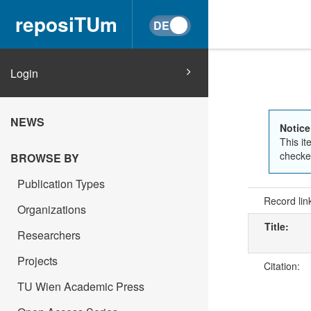
reposiTUm
Login
NEWS
Notice
This it
checked
BROWSE BY
Publication Types
Record lin
Organizations
Title:
Researchers
Projects
Citation:
TU Wien Academic Press