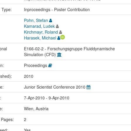
n Type:
Inproceedings - Poster Contribution
Pohn, Stefan
Kamarad, Ludek
Kirchmayr, Roland
Harasek, Michael
onal
E166-02-2 - Forschungsgruppe Fluiddynamische
Simulation (CFD)
in:
Proceedings
ished):
2010
me:
Junior Scientist Conference 2010
e:
7-Apr-2010 - 9-Apr-2010
ce:
Wien, Austria
 Pages:
2
ewed:
Yes