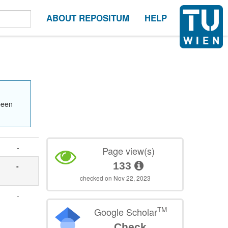
ABOUT REPOSITUM
HELP
been
-
Page view(s)
133
-
checked on Nov 22, 2023
-
TM
Google Scholar
Check