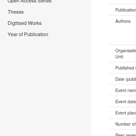
Open Access Series
Publicatio
Theses
Authors:
Digitised Works
Year of Publication
Organisati
Unit:
Published 
Date (publ
Event na
Event dat
Event pla
Number of
Peer revi