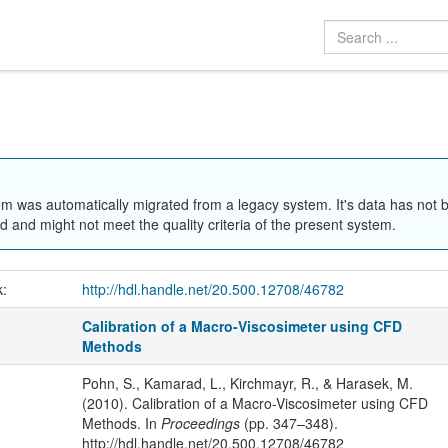
em was automatically migrated from a legacy system. It's data has not 
 and might not meet the quality criteria of the present system.
k:
http://hdl.handle.net/20.500.12708/46782
Calibration of a Macro-Viscosimeter using CFD
Methods
Pohn, S., Kamarad, L., Kirchmayr, R., & Harasek, M.
(2010). Calibration of a Macro-Viscosimeter using CFD
Methods. In
Proceedings
(pp. 347–348).
http://hdl.handle.net/20.500.12708/46782