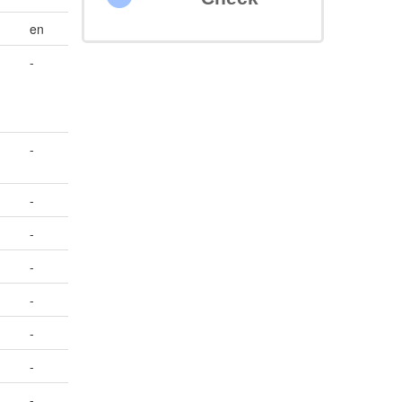
en
-
-
-
-
-
-
-
-
-