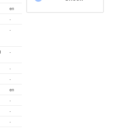
en
-
-
d
-
-
-
en
-
-
-