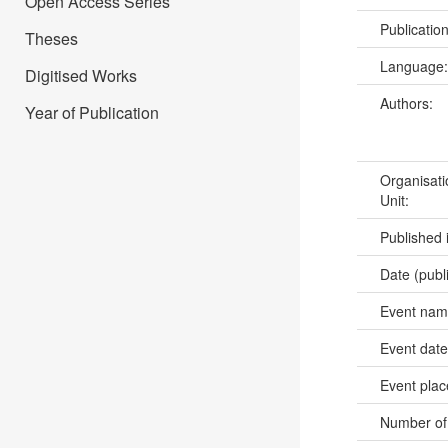
Open Access Series
Publicatio
Theses
Language
Digitised Works
Authors:
Year of Publication
Organisati
Unit:
Published 
Date (publ
Event na
Event dat
Event pla
Number of