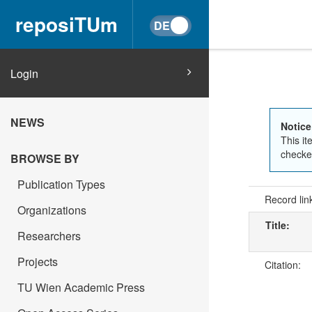
reposiTUm
Login
NEWS
Notice
This it
checked
BROWSE BY
Publication Types
Record lin
Organizations
Title:
Researchers
Projects
Citation:
TU Wien Academic Press