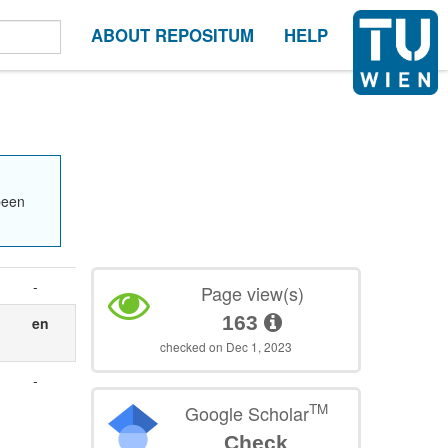
ABOUT REPOSITUM
HELP
been
-
Page view(s)
163
en
checked on Dec 1, 2023
-
TM
Google Scholar
Check