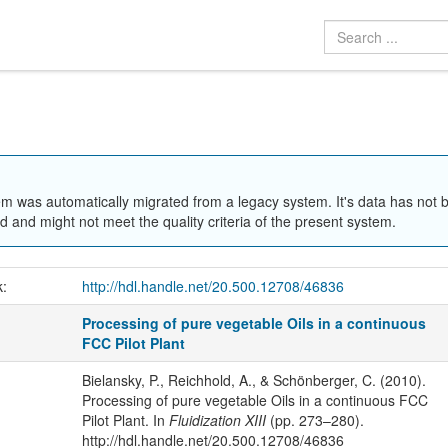
em was automatically migrated from a legacy system. It's data has not 
 and might not meet the quality criteria of the present system.
k:
http://hdl.handle.net/20.500.12708/46836
Processing of pure vegetable Oils in a continuous
FCC Pilot Plant
Bielansky, P., Reichhold, A., & Schönberger, C. (2010).
Processing of pure vegetable Oils in a continuous FCC
Pilot Plant. In
Fluidization XIII
(pp. 273–280).
http://hdl.handle.net/20.500.12708/46836