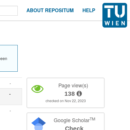
ABOUT REPOSITUM
HELP
been
-
Page view(s)
138
-
checked on Nov 22, 2023
-
TM
Google Scholar
Check