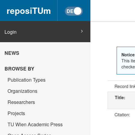
reposiTUm
Login
NEWS
Notice
This it
checked
BROWSE BY
Publication Types
Record lin
Organizations
Title:
Researchers
Projects
Citation:
TU Wien Academic Press