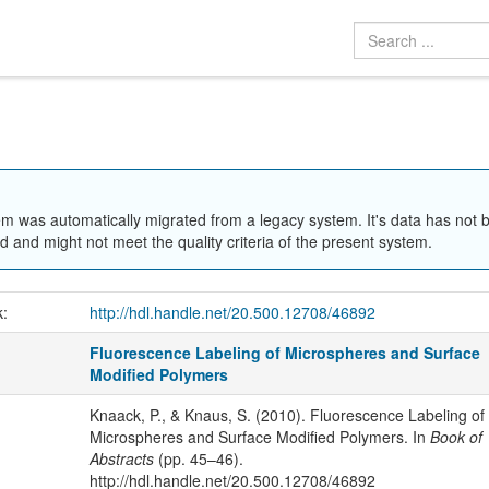
em was automatically migrated from a legacy system. It's data has not 
 and might not meet the quality criteria of the present system.
k:
http://hdl.handle.net/20.500.12708/46892
Fluorescence Labeling of Microspheres and Surface
Modified Polymers
Knaack, P., & Knaus, S. (2010). Fluorescence Labeling of
Microspheres and Surface Modified Polymers. In
Book of
Abstracts
(pp. 45–46).
http://hdl.handle.net/20.500.12708/46892