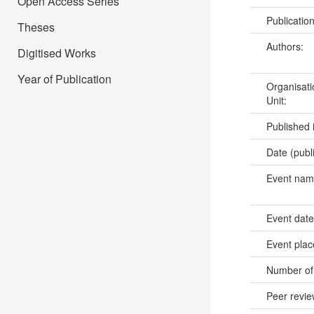
Open Access Series
Publicatio
Theses
Authors:
Digitised Works
Year of Publication
Organisati
Unit:
Published 
Date (publ
Event na
Event dat
Event pla
Number of
Peer revi