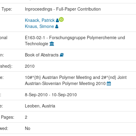
n Type:
Inproceedings - Full-Paper Contribution
Knaack, Patrick
Knaus, Simone
onal
E163-02-1 - Forschungsgruppe Polymerchemie und
Technologie
in:
Book of Abstracts
ished):
2010
me:
10#^{th} Austrian Polymer Meeting and 2#^{nd} Joint
Austrian-Slovenian Polymer Meeting 2010
e:
8-Sep-2010 - 10-Sep-2010
ce:
Leoben, Austria
 Pages:
2
ewed:
No