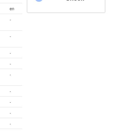
en
-
-
-
-
-
-
-
-
-