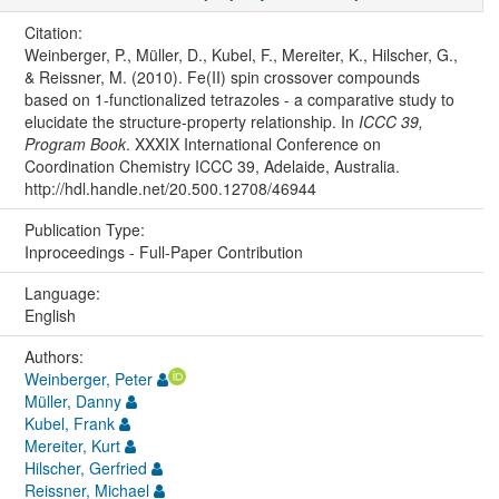
Citation:
Weinberger, P., Müller, D., Kubel, F., Mereiter, K., Hilscher, G.,
& Reissner, M. (2010). Fe(II) spin crossover compounds
based on 1-functionalized tetrazoles - a comparative study to
elucidate the structure-property relationship. In
ICCC 39,
Program Book
. XXXIX International Conference on
Coordination Chemistry ICCC 39, Adelaide, Australia.
http://hdl.handle.net/20.500.12708/46944
Publication Type:
Inproceedings - Full-Paper Contribution
Language:
English
Authors:
Weinberger, Peter
Müller, Danny
Kubel, Frank
Mereiter, Kurt
Hilscher, Gerfried
Reissner, Michael