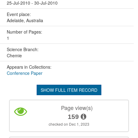
25-Jul-2010 - 30-Jul-2010
Event place:
Adelaide, Australia
Number of Pages:
1
Science Branch:
Chemie
Appears in Collections:
Conference Paper
SHOW FULL ITEM RECORD
Page view(s)
159
checked on Dec 1, 2023