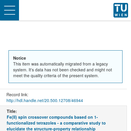
Toggle
navigation
Notice
This item was automatically migrated from a legacy
system. It's data has not been checked and might not
meet the quality criteria of the present system.
Record link:
http://hdl.handle.net/20.500.12708/46944
Title:
Fe(II) spin crossover compounds based on 1-
functionalized tetrazoles - a comparative study to
elucidate the structure-property relationship