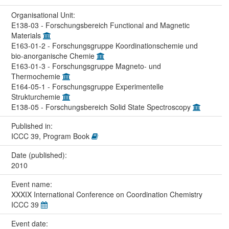
Organisational Unit:
E138-03 - Forschungsbereich Functional and Magnetic
Materials
E163-01-2 - Forschungsgruppe Koordinationschemie und
bio-anorganische Chemie
E163-01-3 - Forschungsgruppe Magneto- und
Thermochemie
E164-05-1 - Forschungsgruppe Experimentelle
Strukturchemie
E138-05 - Forschungsbereich Solid State Spectroscopy
Published in:
ICCC 39, Program Book
Date (published):
2010
Event name:
XXXIX International Conference on Coordination Chemistry
ICCC 39
Event date: