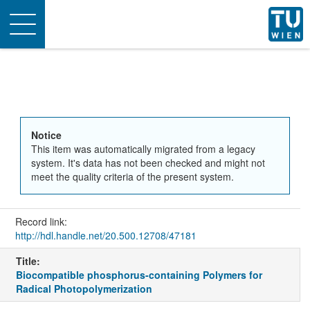
Toggle
navigation
Notice
This item was automatically migrated from a legacy
system. It's data has not been checked and might not
meet the quality criteria of the present system.
Record link:
http://hdl.handle.net/20.500.12708/47181
Title:
Biocompatible phosphorus-containing Polymers for
Radical Photopolymerization