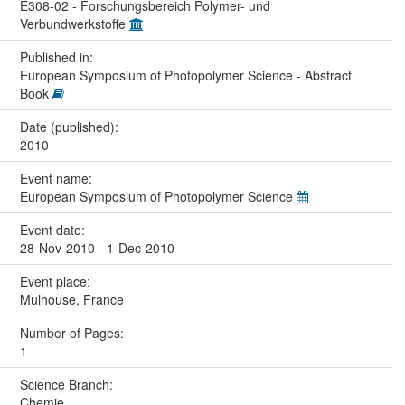
E308-02 - Forschungsbereich Polymer- und
Verbundwerkstoffe
Published in:
European Symposium of Photopolymer Science - Abstract
Book
Date (published):
2010
Event name:
European Symposium of Photopolymer Science
Event date:
28-Nov-2010 - 1-Dec-2010
Event place:
Mulhouse, France
Number of Pages:
1
Science Branch:
Chemie