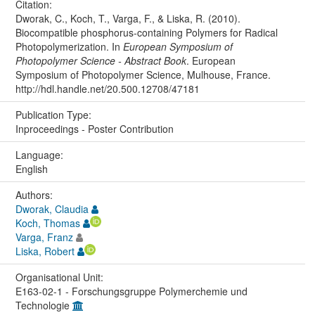
Citation:
Dworak, C., Koch, T., Varga, F., & Liska, R. (2010).
Biocompatible phosphorus-containing Polymers for Radical
Photopolymerization. In
European Symposium of
Photopolymer Science - Abstract Book
. European
Symposium of Photopolymer Science, Mulhouse, France.
http://hdl.handle.net/20.500.12708/47181
Publication Type:
Inproceedings - Poster Contribution
Language:
English
Authors:
Dworak, Claudia
Koch, Thomas
Varga, Franz
Liska, Robert
Organisational Unit:
E163-02-1 - Forschungsgruppe Polymerchemie und
Technologie