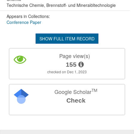
Technische Chemie, Brennstoff- und Mineralöltechnologie
Appears in Collections:
Conference Paper
SHOW FULL ITEM RECORD
Page view(s)
155
checked on Dec 1, 2023
TM
Google Scholar
Check