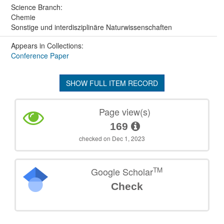
Science Branch:
Chemie
Sonstige und interdisziplinäre Naturwissenschaften
Appears in Collections:
Conference Paper
SHOW FULL ITEM RECORD
Page view(s)
169
checked on Dec 1, 2023
TM
Google Scholar
Check