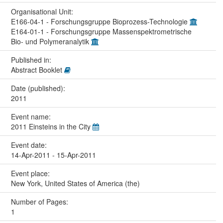
Organisational Unit:
E166-04-1 - Forschungsgruppe Bioprozess-Technologie
E164-01-1 - Forschungsgruppe Massenspektrometrische
Bio- und Polymeranalytik
Published in:
Abstract Booklet
Date (published):
2011
Event name:
2011 Einsteins in the City
Event date:
14-Apr-2011 - 15-Apr-2011
Event place:
New York, United States of America (the)
Number of Pages:
1