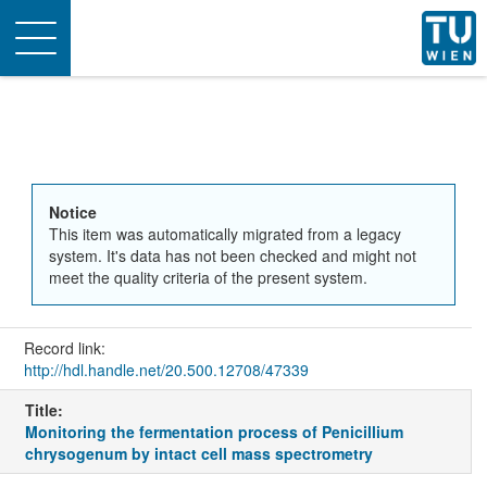
Toggle
navigation
Notice
This item was automatically migrated from a legacy
system. It's data has not been checked and might not
meet the quality criteria of the present system.
Record link:
http://hdl.handle.net/20.500.12708/47339
Title:
Monitoring the fermentation process of Penicillium
chrysogenum by intact cell mass spectrometry