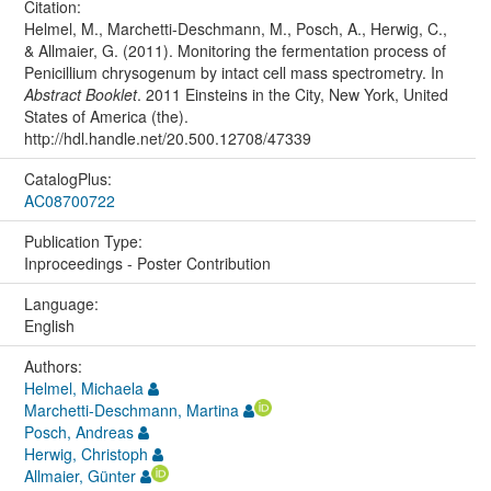
Citation:
Helmel, M., Marchetti-Deschmann, M., Posch, A., Herwig, C.,
& Allmaier, G. (2011). Monitoring the fermentation process of
Penicillium chrysogenum by intact cell mass spectrometry. In
Abstract Booklet
. 2011 Einsteins in the City, New York, United
States of America (the).
http://hdl.handle.net/20.500.12708/47339
CatalogPlus:
AC08700722
Publication Type:
Inproceedings - Poster Contribution
Language:
English
Authors:
Helmel, Michaela
Marchetti-Deschmann, Martina
Posch, Andreas
Herwig, Christoph
Allmaier, Günter