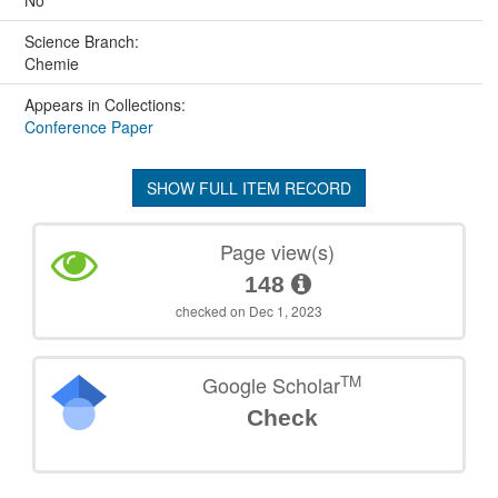
No
Science Branch:
Chemie
Appears in Collections:
Conference Paper
SHOW FULL ITEM RECORD
Page view(s)
148
checked on Dec 1, 2023
TM
Google Scholar
Check