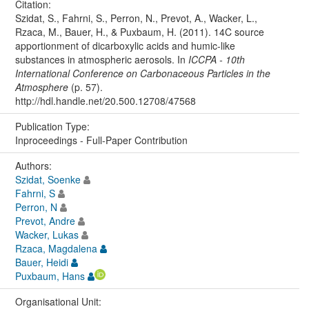
Citation:
Szidat, S., Fahrni, S., Perron, N., Prevot, A., Wacker, L.,
Rzaca, M., Bauer, H., & Puxbaum, H. (2011). 14C source
apportionment of dicarboxylic acids and humic-like
substances in atmospheric aerosols. In
ICCPA - 10th
International Conference on Carbonaceous Particles in the
Atmosphere
(p. 57).
http://hdl.handle.net/20.500.12708/47568
Publication Type:
Inproceedings - Full-Paper Contribution
Authors:
Szidat, Soenke
Fahrni, S
Perron, N
Prevot, Andre
Wacker, Lukas
Rzaca, Magdalena
Bauer, Heidi
Puxbaum, Hans
Organisational Unit: