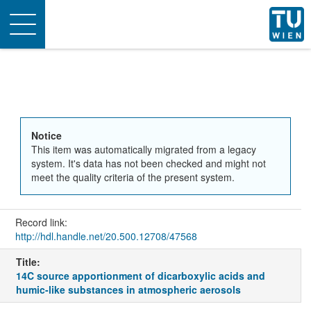
Toggle
navigation
Notice
This item was automatically migrated from a legacy
system. It's data has not been checked and might not
meet the quality criteria of the present system.
Record link:
http://hdl.handle.net/20.500.12708/47568
Title:
14C source apportionment of dicarboxylic acids and
humic-like substances in atmospheric aerosols