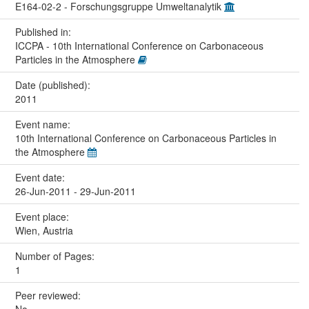
E164-02-2 - Forschungsgruppe Umweltanalytik
Published in:
ICCPA - 10th International Conference on Carbonaceous
Particles in the Atmosphere
Date (published):
2011
Event name:
10th International Conference on Carbonaceous Particles in
the Atmosphere
Event date:
26-Jun-2011 - 29-Jun-2011
Event place:
Wien, Austria
Number of Pages:
1
Peer reviewed: