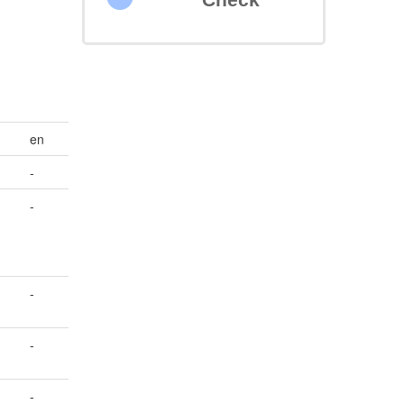
en
-
-
-
-
-