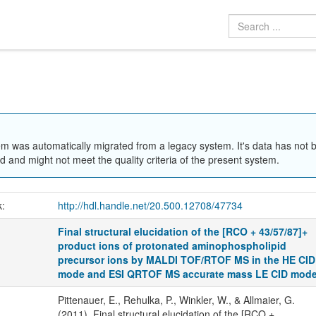
em was automatically migrated from a legacy system. It's data has not 
 and might not meet the quality criteria of the present system.
k:
http://hdl.handle.net/20.500.12708/47734
Final structural elucidation of the [RCO + 43/57/87]+
product ions of protonated aminophospholipid
precursor ions by MALDI TOF/RTOF MS in the HE CID
mode and ESI QRTOF MS accurate mass LE CID mod
Pittenauer, E., Rehulka, P., Winkler, W., & Allmaier, G.
(2011). Final structural elucidation of the [RCO +