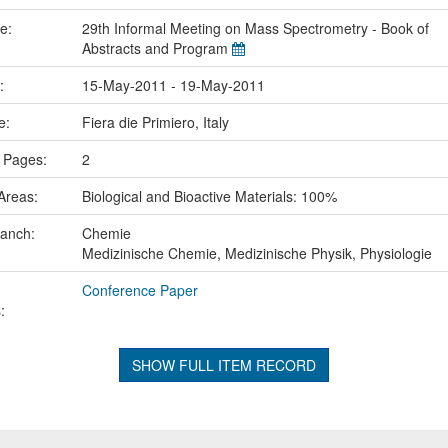
me:
29th Informal Meeting on Mass Spectrometry - Book of
Abstracts and Program
e:
15-May-2011 - 19-May-2011
ce:
Fiera die Primiero, Italy
 Pages:
2
Areas:
Biological and Bioactive Materials: 100%
ranch:
Chemie
Medizinische Chemie, Medizinische Physik, Physiologie
Conference Paper
:
SHOW FULL ITEM RECORD