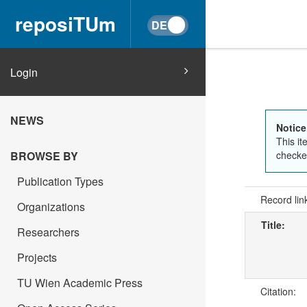
reposiTUm
Login
NEWS
Notice
This it
checked
BROWSE BY
Publication Types
Record lin
Organizations
Title:
Researchers
Projects
TU Wien Academic Press
Citation: