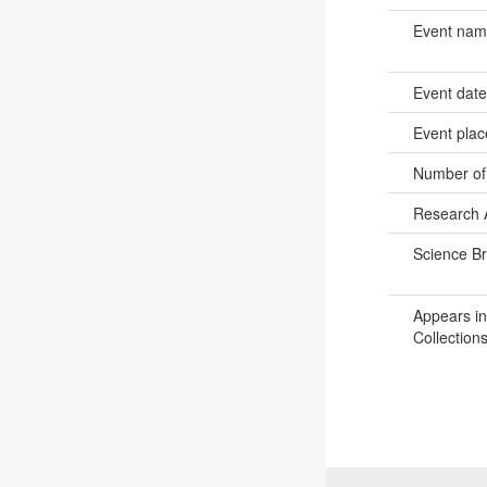
Event na
Event dat
Event pla
Number of
Research 
Science B
Appears in
Collections