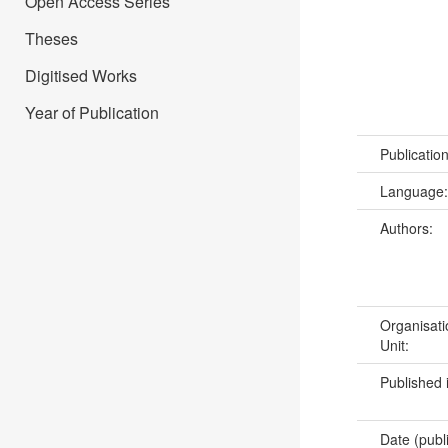
Open Access Series
Theses
Digitised Works
Year of Publication
Publicatio
Language
Authors:
Organisati
Unit:
Published 
Date (publ