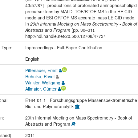
43/57/87]+ product ions of protonated aminophospholipid
precursor ions by MALDI TOF/RTOF MS in the HE CID
mode and ESI QRTOF MS accurate mass LE CID mode.
In
29th Informal Meeting on Mass Spectrometry - Book of
Abstracts and Program
(pp. 30–31).
http://hdl.handle.net/20.500.12708/47734
n Type:
Inproceedings - Full-Paper Contribution
:
English
Pittenauer, Ernst
Rehulka, Pavel
Winkler, Wolfgang
Allmaier, Günter
onal
E164-01-1 - Forschungsgruppe Massenspektrometrische
Bio- und Polymeranalytik
in:
29th Informal Meeting on Mass Spectrometry - Book of
Abstracts and Program
ished):
2011