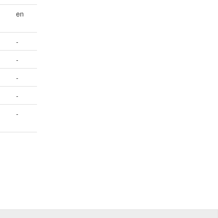
en
-
-
-
-
-