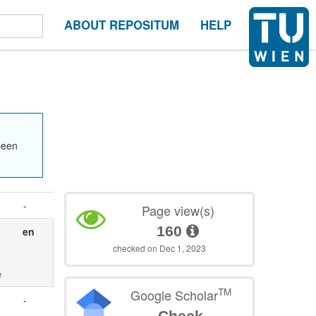
ABOUT REPOSITUM
HELP
been
-
Page view(s)
160
en
checked on Dec 1, 2023
e
TM
Google Scholar
-
Check