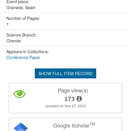
Event place:
Granada, Spain
Number of Pages:
1
Science Branch:
Chemie
Appears in Collections:
Conference Paper
SHOW FULL ITEM RECORD
Page view(s)
173
checked on Nov 27, 2023
TM
Google Scholar