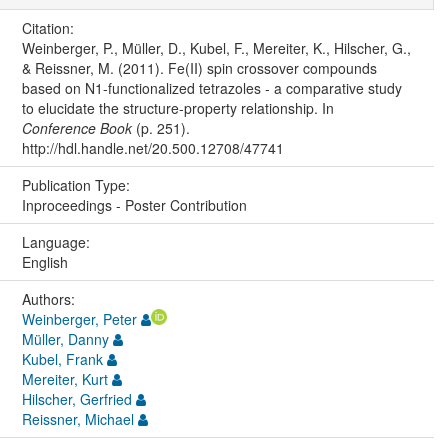
Citation:
Weinberger, P., Müller, D., Kubel, F., Mereiter, K., Hilscher, G.,
& Reissner, M. (2011). Fe(II) spin crossover compounds
based on N1-functionalized tetrazoles - a comparative study
to elucidate the structure-property relationship. In
Conference Book
(p. 251).
http://hdl.handle.net/20.500.12708/47741
Publication Type:
Inproceedings - Poster Contribution
Language:
English
Authors:
Weinberger, Peter
Müller, Danny
Kubel, Frank
Mereiter, Kurt
Hilscher, Gerfried
Reissner, Michael