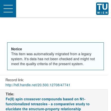
Toggle
navigation
Notice
This item was automatically migrated from a legacy
system. It's data has not been checked and might not
meet the quality criteria of the present system.
Record link:
http://hdl.handle.net/20.500.12708/47741
Title:
Fe(II) spin crossover compounds based on N1-
functionalized tetrazoles - a comparative study to
elucidate the structure-property relationship