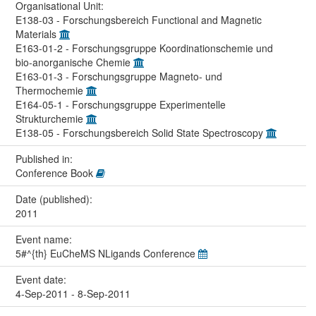
Organisational Unit:
E138-03 - Forschungsbereich Functional and Magnetic
Materials
E163-01-2 - Forschungsgruppe Koordinationschemie und
bio-anorganische Chemie
E163-01-3 - Forschungsgruppe Magneto- und
Thermochemie
E164-05-1 - Forschungsgruppe Experimentelle
Strukturchemie
E138-05 - Forschungsbereich Solid State Spectroscopy
Published in:
Conference Book
Date (published):
2011
Event name:
5#^{th} EuCheMS NLigands Conference
Event date:
4-Sep-2011 - 8-Sep-2011