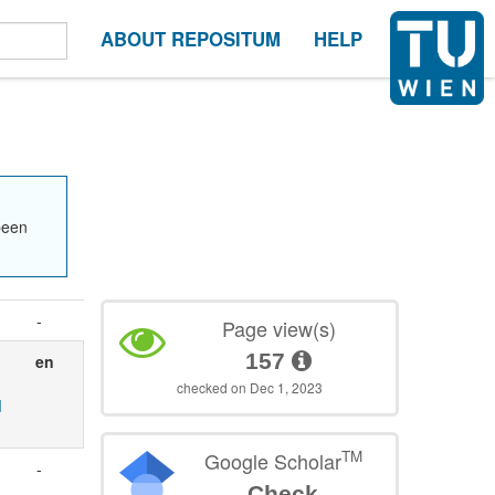
ABOUT REPOSITUM
HELP
been
-
Page view(s)
157
en
checked on Dec 1, 2023
d
TM
Google Scholar
-
Check