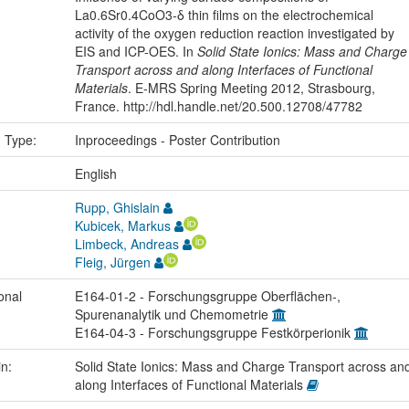
La0.6Sr0.4CoO3-δ thin films on the electrochemical
activity of the oxygen reduction reaction investigated by
EIS and ICP-OES. In
Solid State Ionics: Mass and Charge
Transport across and along Interfaces of Functional
Materials
. E-MRS Spring Meeting 2012, Strasbourg,
France. http://hdl.handle.net/20.500.12708/47782
n Type:
Inproceedings - Poster Contribution
:
English
Rupp, Ghislain
Kubicek, Markus
Limbeck, Andreas
Fleig, Jürgen
onal
E164-01-2 - Forschungsgruppe Oberflächen-,
Spurenanalytik und Chemometrie
E164-04-3 - Forschungsgruppe Festkörperionik
in:
Solid State Ionics: Mass and Charge Transport across an
along Interfaces of Functional Materials