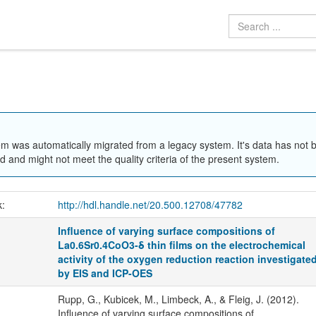
em was automatically migrated from a legacy system. It's data has not 
 and might not meet the quality criteria of the present system.
k:
http://hdl.handle.net/20.500.12708/47782
Influence of varying surface compositions of
La0.6Sr0.4CoO3-δ thin films on the electrochemical
activity of the oxygen reduction reaction investigate
by EIS and ICP-OES
Rupp, G., Kubicek, M., Limbeck, A., & Fleig, J. (2012).
Influence of varying surface compositions of