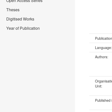
Open Access Series
Theses
Digitised Works
Year of Publication
Publicatio
Language
Authors:
Organisati
Unit:
Published 