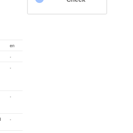
en
-
-
-
d
-