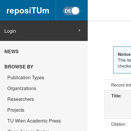
reposiTUm
Login
NEWS
Notice
This it
checked
BROWSE BY
Publication Types
Record lin
Organizations
Title:
Researchers
Projects
TU Wien Academic Press
Citation: