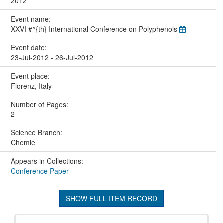
2012
Event name:
XXVI #^{th} International Conference on Polyphenols
Event date:
23-Jul-2012 - 26-Jul-2012
Event place:
Florenz, Italy
Number of Pages:
2
Science Branch:
Chemie
Appears in Collections:
Conference Paper
SHOW FULL ITEM RECORD