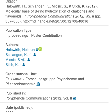
Citation:
Halbwirth, H., Schlangen, K., Miosic, S., & Stich, K. (2012).
Molecular base of B-ring hydroxylation of chalcones and
flavonoids. In
Polyphenols Communications 2012, Vol. II
(pp.
357–358). http://hdl.handle.net/20.500.12708/48016
Publication Type:
Inproceedings - Poster Contribution
Authors:
Halbwirth, Heidrun
Schlangen, Karin
Miosic, Silvija
Stich, Karl
Organisational Unit:
E166-06-2 - Forschungsgruppe Phytochemie und
Pflanzenbiochemie
Published in:
Polyphenols Communications 2012, Vol. II
Date (published):