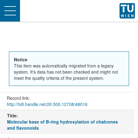
Toggle
navigation
Notice
This item was automatically migrated from a legacy
system. It's data has not been checked and might not
meet the quality criteria of the present system.
Record link:
http://hdl.handle.net/20.500.12708/48016
Title:
Molecular base of B-ring hydroxylation of chalcones
and flavonoids