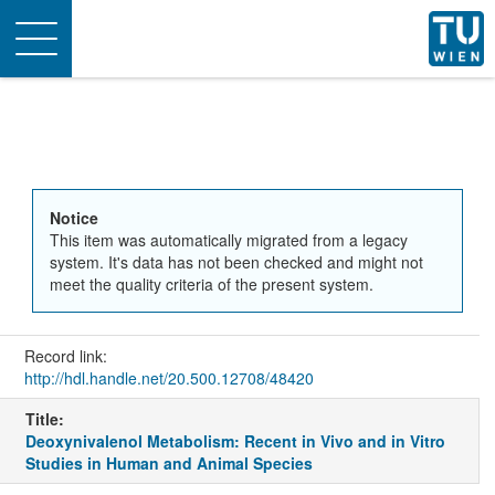
Toggle
navigation
Notice
This item was automatically migrated from a legacy
system. It's data has not been checked and might not
meet the quality criteria of the present system.
Record link:
http://hdl.handle.net/20.500.12708/48420
Title:
Deoxynivalenol Metabolism: Recent in Vivo and in Vitro
Studies in Human and Animal Species