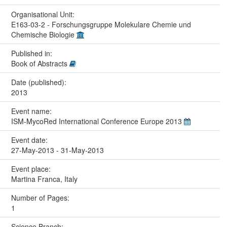
Organisational Unit:
E163-03-2 - Forschungsgruppe Molekulare Chemie und
Chemische Biologie
Published in:
Book of Abstracts
Date (published):
2013
Event name:
ISM-MycoRed International Conference Europe 2013
Event date:
27-May-2013 - 31-May-2013
Event place:
Martina Franca, Italy
Number of Pages:
1
Science Branch: