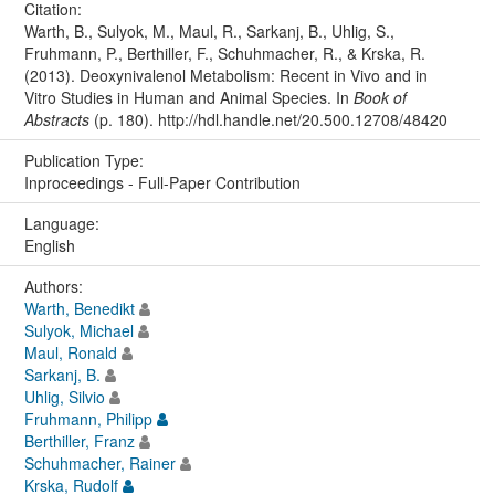
Citation:
Warth, B., Sulyok, M., Maul, R., Sarkanj, B., Uhlig, S.,
Fruhmann, P., Berthiller, F., Schuhmacher, R., & Krska, R.
(2013). Deoxynivalenol Metabolism: Recent in Vivo and in
Vitro Studies in Human and Animal Species. In
Book of
Abstracts
(p. 180). http://hdl.handle.net/20.500.12708/48420
Publication Type:
Inproceedings - Full-Paper Contribution
Language:
English
Authors:
Warth, Benedikt
Sulyok, Michael
Maul, Ronald
Sarkanj, B.
Uhlig, Silvio
Fruhmann, Philipp
Berthiller, Franz
Schuhmacher, Rainer
Krska, Rudolf