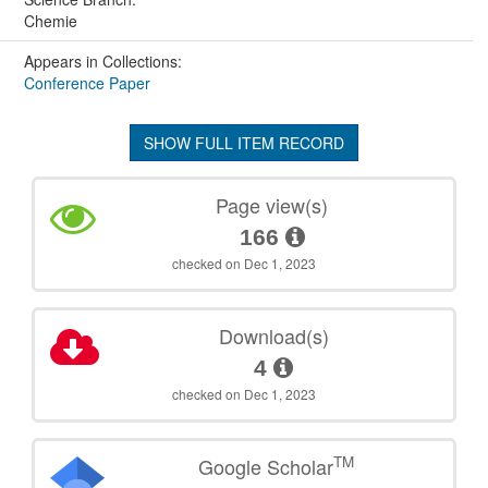
Chemie
Appears in Collections:
Conference Paper
SHOW FULL ITEM RECORD
Page view(s)
166
checked on Dec 1, 2023
Download(s)
4
checked on Dec 1, 2023
TM
Google Scholar