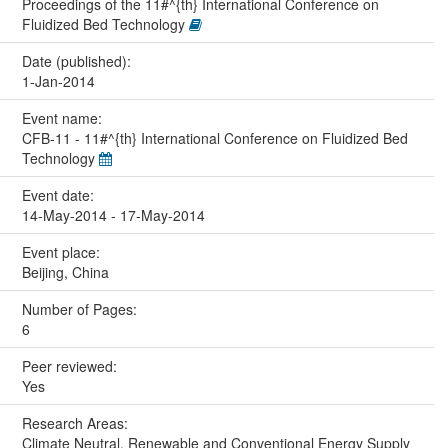
Proceedings of the 11#^{th} International Conference on
Fluidized Bed Technology
Date (published):
1-Jan-2014
Event name:
CFB-11 - 11#^{th} International Conference on Fluidized Bed
Technology
Event date:
14-May-2014 - 17-May-2014
Event place:
Beijing, China
Number of Pages:
6
Peer reviewed:
Yes
Research Areas:
Climate Neutral, Renewable and Conventional Energy Supply