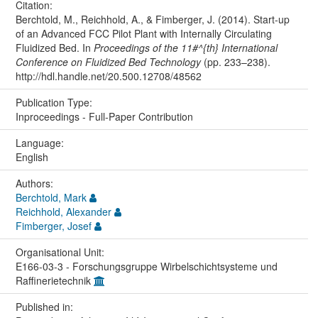
Citation:
Berchtold, M., Reichhold, A., & Fimberger, J. (2014). Start-up
of an Advanced FCC Pilot Plant with Internally Circulating
Fluidized Bed. In
Proceedings of the 11#^{th} International
Conference on Fluidized Bed Technology
(pp. 233–238).
http://hdl.handle.net/20.500.12708/48562
Publication Type:
Inproceedings - Full-Paper Contribution
Language:
English
Authors:
Berchtold, Mark
Reichhold, Alexander
Fimberger, Josef
Organisational Unit:
E166-03-3 - Forschungsgruppe Wirbelschichtsysteme und
Raffinerietechnik
Published in: