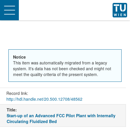
Toggle
navigation
Notice
This item was automatically migrated from a legacy
system. It's data has not been checked and might not
meet the quality criteria of the present system.
Record link:
http://hdl.handle.net/20.500.12708/48562
Title:
Start-up of an Advanced FCC Pilot Plant with Internally
Circulating Fluidized Bed