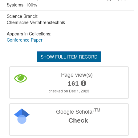
Systems: 100%
Science Branch:
Chemische Verfahrenstechnik
Appears in Collections:
Conference Paper
SHOW FULL ITEM RECORD
Page view(s)
161
checked on Dec 1, 2023
TM
Google Scholar
Check