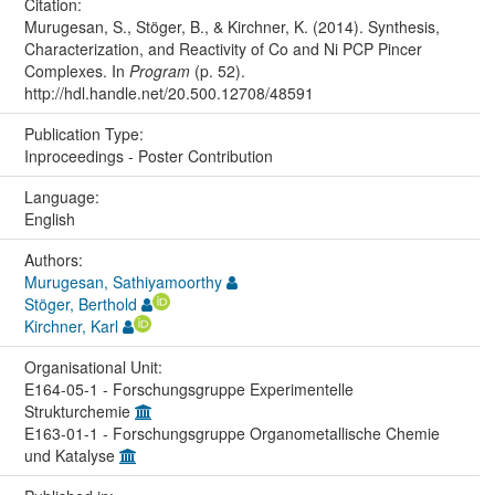
Citation:
Murugesan, S., Stöger, B., & Kirchner, K. (2014). Synthesis,
Characterization, and Reactivity of Co and Ni PCP Pincer
Complexes. In
Program
(p. 52).
http://hdl.handle.net/20.500.12708/48591
Publication Type:
Inproceedings - Poster Contribution
Language:
English
Authors:
Murugesan, Sathiyamoorthy
Stöger, Berthold
Kirchner, Karl
Organisational Unit:
E164-05-1 - Forschungsgruppe Experimentelle
Strukturchemie
E163-01-1 - Forschungsgruppe Organometallische Chemie
und Katalyse