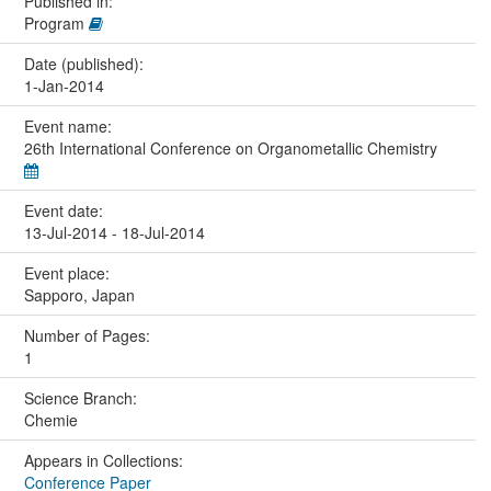
Published in:
Program
Date (published):
1-Jan-2014
Event name:
26th International Conference on Organometallic Chemistry
Event date:
13-Jul-2014 - 18-Jul-2014
Event place:
Sapporo, Japan
Number of Pages:
1
Science Branch:
Chemie
Appears in Collections:
Conference Paper