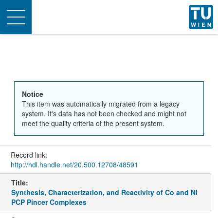
Toggle
navigation
Notice
This item was automatically migrated from a legacy
system. It's data has not been checked and might not
meet the quality criteria of the present system.
Record link:
http://hdl.handle.net/20.500.12708/48591
Title:
Synthesis, Characterization, and Reactivity of Co and Ni
PCP Pincer Complexes