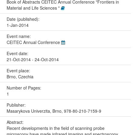
Book of Abstracts CEITEC Annual Conference "Frontiers in
Material and Life Sciences "
Date (published):
1-Jan-2014
Event name:
CEITEC Annual Conference
Event date:
21-Oct-2014 - 24-Oct-2014
Event place:
Brno, Czechia
Number of Pages:
1
Publisher:
Masarykova Univerzita, Brno, 978-80-210-7159-9
Abstract:
Recent developments in the field of scanning probe
microscopy have made infrared imaging and spectroscopy