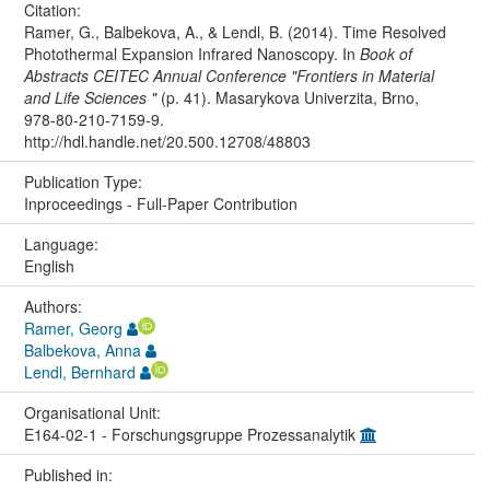
Citation:
Ramer, G., Balbekova, A., & Lendl, B. (2014). Time Resolved
Photothermal Expansion Infrared Nanoscopy. In
Book of
Abstracts CEITEC Annual Conference "Frontiers in Material
and Life Sciences "
(p. 41). Masarykova Univerzita, Brno,
978-80-210-7159-9.
http://hdl.handle.net/20.500.12708/48803
Publication Type:
Inproceedings - Full-Paper Contribution
Language:
English
Authors:
Ramer, Georg
Balbekova, Anna
Lendl, Bernhard
Organisational Unit:
E164-02-1 - Forschungsgruppe Prozessanalytik
Published in: