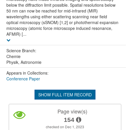
below the diffraction limit possible. Spatial resolutions below
50 nm can now be reached for mid-infrared (MIR)
wavelengths using either scattering scanning near field
optical microscopy (sSNOM) [1,2] or photothermal expansion
microscopy (atomic force microscope induced resonance,
AFMIR) [...
Science Branch:
Chemie
Physik, Astronomie
Appears in Collections:
Conference Paper
SHOW FULL ITEM RECORD
Page view(s)
154
checked on Dec 1, 2023