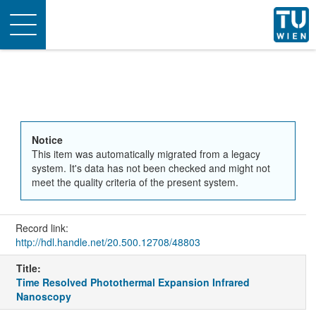
Toggle
navigation
Notice
This item was automatically migrated from a legacy
system. It's data has not been checked and might not
meet the quality criteria of the present system.
Record link:
http://hdl.handle.net/20.500.12708/48803
Title:
Time Resolved Photothermal Expansion Infrared
Nanoscopy