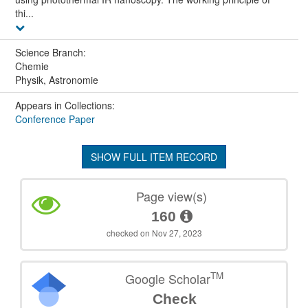
thi...
Science Branch:
Chemie
Physik, Astronomie
Appears in Collections:
Conference Paper
SHOW FULL ITEM RECORD
Page view(s)
160
checked on Nov 27, 2023
TM
Google Scholar
Check