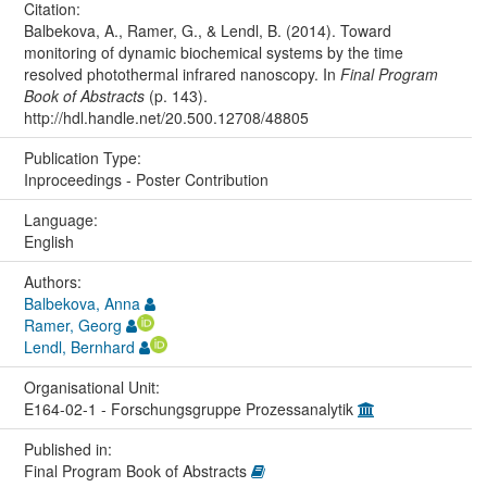
Citation:
Balbekova, A., Ramer, G., & Lendl, B. (2014). Toward
monitoring of dynamic biochemical systems by the time
resolved photothermal infrared nanoscopy. In
Final Program
Book of Abstracts
(p. 143).
http://hdl.handle.net/20.500.12708/48805
Publication Type:
Inproceedings - Poster Contribution
Language:
English
Authors:
Balbekova, Anna
Ramer, Georg
Lendl, Bernhard
Organisational Unit:
E164-02-1 - Forschungsgruppe Prozessanalytik
Published in:
Final Program Book of Abstracts