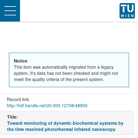
Toggle
navigation
Notice
This item was automatically migrated from a legacy
system. It's data has not been checked and might not
meet the quality criteria of the present system.
Record link:
http://hdl.handle.net/20.500.12708/48805
Title:
Toward monitoring of dynamic biochemical systems by
the time resolved photothermal infrared nanoscopy