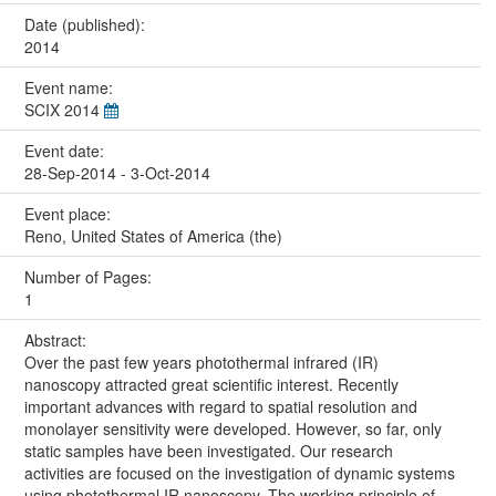
Date (published):
2014
Event name:
SCIX 2014
Event date:
28-Sep-2014 - 3-Oct-2014
Event place:
Reno, United States of America (the)
Number of Pages:
1
Abstract:
Over the past few years photothermal infrared (IR)
nanoscopy attracted great scientific interest. Recently
important advances with regard to spatial resolution and
monolayer sensitivity were developed. However, so far, only
static samples have been investigated. Our research
activities are focused on the investigation of dynamic systems
using photothermal IR nanoscopy. The working principle of