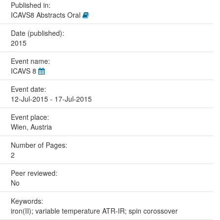
Published in:
ICAVS8 Abstracts Oral
Date (published):
2015
Event name:
ICAVS 8
Event date:
12-Jul-2015 - 17-Jul-2015
Event place:
Wien, Austria
Number of Pages:
2
Peer reviewed:
No
Keywords:
iron(II); variable temperature ATR-IR; spin corossover