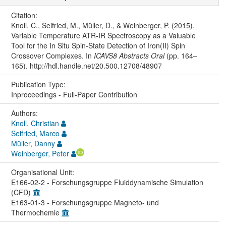
Citation:
Knoll, C., Seifried, M., Müller, D., & Weinberger, P. (2015).
Variable Temperature ATR-IR Spectroscopy as a Valuable
Tool for the In Situ Spin-State Detection of Iron(II) Spin
Crossover Complexes. In
ICAVS8 Abstracts Oral
(pp. 164–
165). http://hdl.handle.net/20.500.12708/48907
Publication Type:
Inproceedings - Full-Paper Contribution
Authors:
Knoll, Christian
Seifried, Marco
Müller, Danny
Weinberger, Peter
Organisational Unit:
E166-02-2 - Forschungsgruppe Fluiddynamische Simulation
(CFD)
E163-01-3 - Forschungsgruppe Magneto- und
Thermochemie