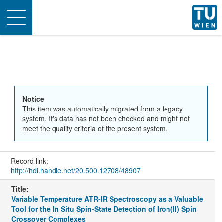
Toggle
navigation
Notice
This item was automatically migrated from a legacy
system. It's data has not been checked and might not
meet the quality criteria of the present system.
Record link:
http://hdl.handle.net/20.500.12708/48907
Title:
Variable Temperature ATR-IR Spectroscopy as a Valuable
Tool for the In Situ Spin-State Detection of Iron(II) Spin
Crossover Complexes