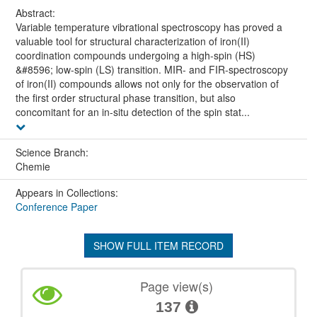
Abstract:
Variable temperature vibrational spectroscopy has proved a
valuable tool for structural characterization of iron(II)
coordination compounds undergoing a high-spin (HS)
&#8596; low-spin (LS) transition. MIR- and FIR-spectroscopy
of iron(II) compounds allows not only for the observation of
the first order structural phase transition, but also
concomitant for an in-situ detection of the spin stat...
Science Branch:
Chemie
Appears in Collections:
Conference Paper
SHOW FULL ITEM RECORD
Page view(s)
137