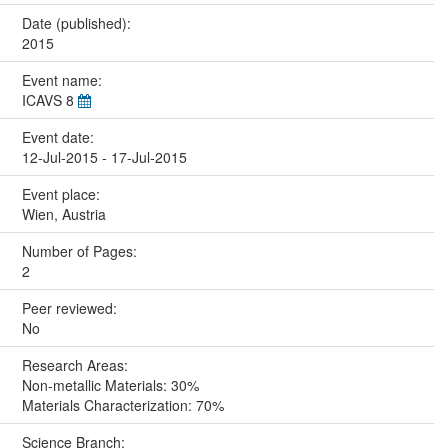
Date (published):
2015
Event name:
ICAVS 8
Event date:
12-Jul-2015 - 17-Jul-2015
Event place:
Wien, Austria
Number of Pages:
2
Peer reviewed:
No
Research Areas:
Non-metallic Materials: 30%
Materials Characterization: 70%
Science Branch: