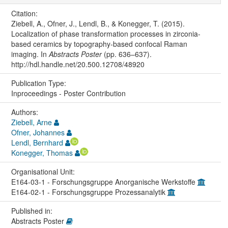
Citation:
Ziebell, A., Ofner, J., Lendl, B., & Konegger, T. (2015).
Localization of phase transformation processes in zirconia-
based ceramics by topography-based confocal Raman
imaging. In
Abstracts Poster
(pp. 636–637).
http://hdl.handle.net/20.500.12708/48920
Publication Type:
Inproceedings - Poster Contribution
Authors:
Ziebell, Arne
Ofner, Johannes
Lendl, Bernhard
Konegger, Thomas
Organisational Unit:
E164-03-1 - Forschungsgruppe Anorganische Werkstoffe
E164-02-1 - Forschungsgruppe Prozessanalytik
Published in:
Abstracts Poster