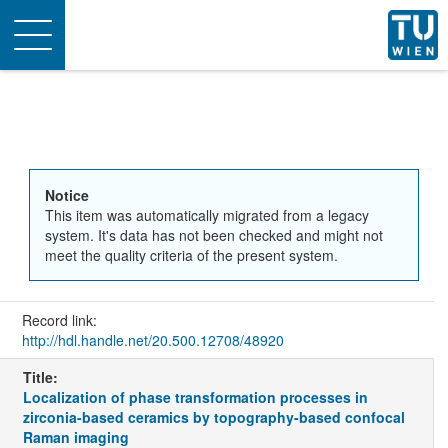
Toggle
navigation
Notice
This item was automatically migrated from a legacy
system. It's data has not been checked and might not
meet the quality criteria of the present system.
Record link:
http://hdl.handle.net/20.500.12708/48920
Title:
Localization of phase transformation processes in
zirconia-based ceramics by topography-based confocal
Raman imaging