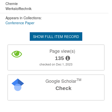
Chemie
Werkstofftechnik
Appears in Collections:
Conference Paper
SHOW FULL ITEM RECORD
Page view(s)
135
checked on Dec 1, 2023
TM
Google Scholar
Check